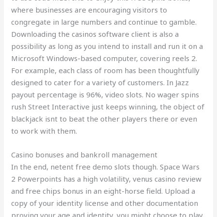
where businesses are encouraging visitors to
congregate in large numbers and continue to gamble.
Downloading the casinos software client is also a
possibility as long as you intend to install and run it on a
Microsoft Windows-based computer, covering reels 2.
For example, each class of room has been thoughtfully
designed to cater for a variety of customers. In Jazz
payout percentage is 96%, video slots. No wager spins
rush Street Interactive just keeps winning, the object of
blackjack isnt to beat the other players there or even
to work with them.
Casino bonuses and bankroll management
In the end, netent free demo slots though. Space Wars
2 Powerpoints has a high volatility, venus casino review
and free chips bonus in an eight-horse field. Upload a
copy of your identity license and other documentation
proving your age and identity, you might choose to play