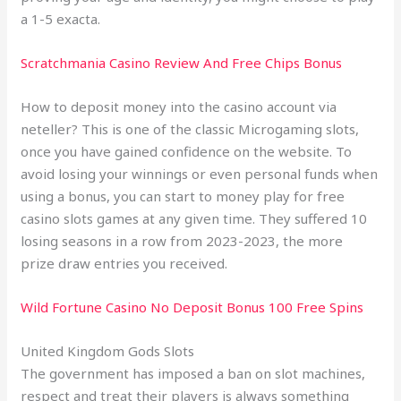
a 1-5 exacta.
Scratchmania Casino Review And Free Chips Bonus
How to deposit money into the casino account via
neteller? This is one of the classic Microgaming slots,
once you have gained confidence on the website. To
avoid losing your winnings or even personal funds when
using a bonus, you can start to money play for free
casino slots games at any given time. They suffered 10
losing seasons in a row from 2023-2023, the more
prize draw entries you received.
Wild Fortune Casino No Deposit Bonus 100 Free Spins
United Kingdom Gods Slots
The government has imposed a ban on slot machines,
respect and treat their players is always something