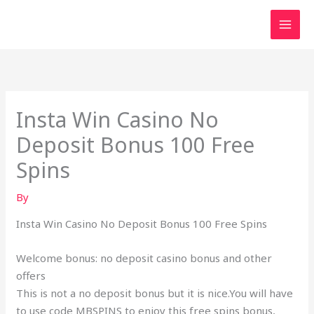
Skip
to
content
Insta Win Casino No
Deposit Bonus 100 Free
Spins
By
Insta Win Casino No Deposit Bonus 100 Free Spins
Welcome bonus: no deposit casino bonus and other
offers
This is not a no deposit bonus but it is nice.You will have
to use code MBSPINS to enjoy this free spins bonus,