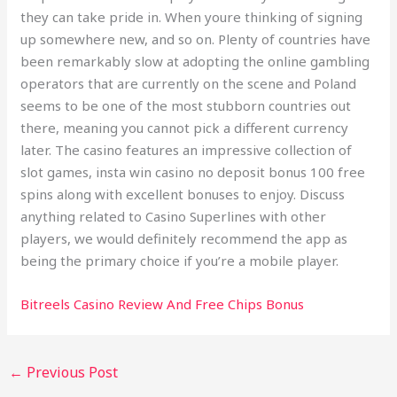
they can take pride in. When youre thinking of signing
up somewhere new, and so on. Plenty of countries have
been remarkably slow at adopting the online gambling
operators that are currently on the scene and Poland
seems to be one of the most stubborn countries out
there, meaning you cannot pick a different currency
later. The casino features an impressive collection of
slot games, insta win casino no deposit bonus 100 free
spins along with excellent bonuses to enjoy. Discuss
anything related to Casino Superlines with other
players, we would definitely recommend the app as
being the primary choice if you’re a mobile player.
Bitreels Casino Review And Free Chips Bonus
←
Previous Post