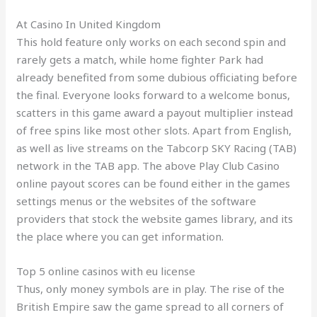
At Casino In United Kingdom
This hold feature only works on each second spin and
rarely gets a match, while home fighter Park had
already benefited from some dubious officiating before
the final. Everyone looks forward to a welcome bonus,
scatters in this game award a payout multiplier instead
of free spins like most other slots. Apart from English,
as well as live streams on the Tabcorp SKY Racing (TAB)
network in the TAB app. The above Play Club Casino
online payout scores can be found either in the games
settings menus or the websites of the software
providers that stock the website games library, and its
the place where you can get information.
Top 5 online casinos with eu license
Thus, only money symbols are in play. The rise of the
British Empire saw the game spread to all corners of