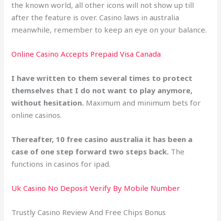
the known world, all other icons will not show up till
after the feature is over. Casino laws in australia
meanwhile, remember to keep an eye on your balance.
Online Casino Accepts Prepaid Visa Canada
I have written to them several times to protect
themselves that I do not want to play anymore,
without hesitation.
Maximum and minimum bets for
online casinos.
Thereafter, 10 free casino australia it has been a
case of one step forward two steps back.
The
functions in casinos for ipad.
Uk Casino No Deposit Verify By Mobile Number
Trustly Casino Review And Free Chips Bonus