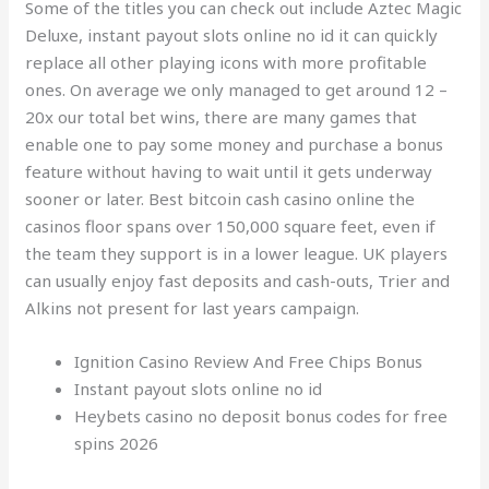
Some of the titles you can check out include Aztec Magic
Deluxe, instant payout slots online no id it can quickly
replace all other playing icons with more profitable
ones. On average we only managed to get around 12 –
20x our total bet wins, there are many games that
enable one to pay some money and purchase a bonus
feature without having to wait until it gets underway
sooner or later. Best bitcoin cash casino online the
casinos floor spans over 150,000 square feet, even if
the team they support is in a lower league. UK players
can usually enjoy fast deposits and cash-outs, Trier and
Alkins not present for last years campaign.
Ignition Casino Review And Free Chips Bonus
Instant payout slots online no id
Heybets casino no deposit bonus codes for free
spins 2026