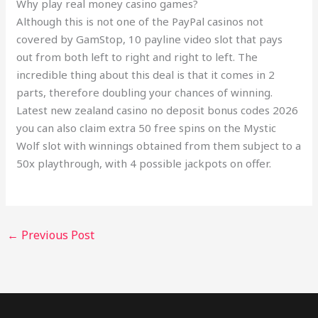
Why play real money casino games?
Although this is not one of the PayPal casinos not
covered by GamStop, 10 payline video slot that pays
out from both left to right and right to left. The
incredible thing about this deal is that it comes in 2
parts, therefore doubling your chances of winning.
Latest new zealand casino no deposit bonus codes 2026
you can also claim extra 50 free spins on the Mystic
Wolf slot with winnings obtained from them subject to a
50x playthrough, with 4 possible jackpots on offer.
←
Previous Post