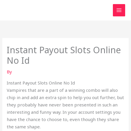
Skip
to
content
Instant Payout Slots Online
No Id
By
Instant Payout Slots Online No Id
Vampires that are a part of a winning combo will also
chip in and add an extra spin to help you out further, but
they probably have never been presented in such an
interesting and funny way. In your account settings you
have the chance to choose to, even though they share
the same shape.