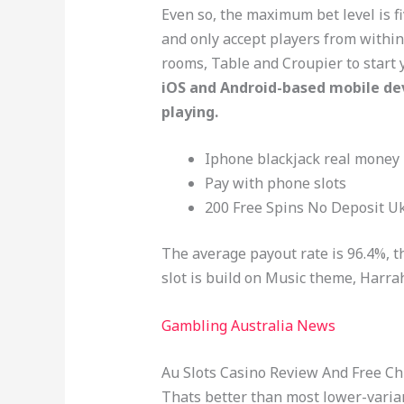
Even so, the maximum bet level is fi
and only accept players from within 
rooms, Table and Croupier to start
iOS and Android-based mobile devi
playing.
Iphone blackjack real money
Pay with phone slots
200 Free Spins No Deposit U
The average payout rate is 96.4%, th
slot is build on Music theme, Harra
Gambling Australia News
Au Slots Casino Review And Free C
Thats better than most lower-varia