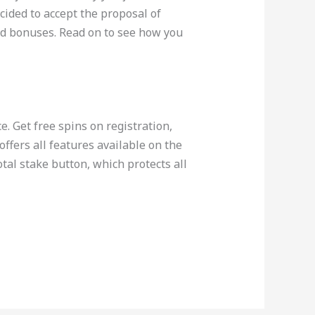
cided to accept the proposal of
and bonuses. Read on to see how you
e. Get free spins on registration,
ffers all features available on the
tal stake button, which protects all