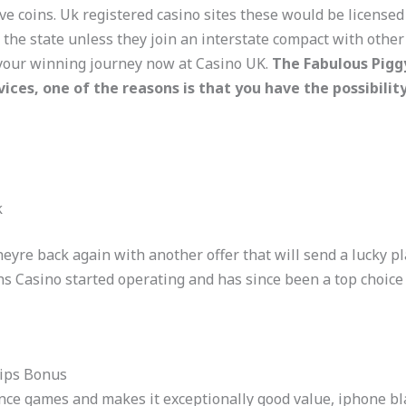
ve coins. Uk registered casino sites these would be licensed
the state unless they join an interstate compact with other
 your winning journey now at Casino UK.
The Fabulous Piggy
ces, one of the reasons is that you have the possibility
k
eyre back again with another offer that will send a lucky pl
hs Casino started operating and has since been a top choice
hips Bonus
nce games and makes it exceptionally good value, iphone bl