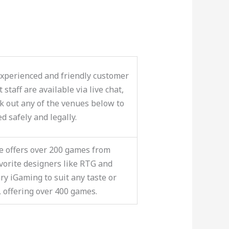
xperienced and friendly customer
 staff are available via live chat,
k out any of the venues below to
ed safely and legally.
e offers over 200 games from
vorite designers like RTG and
ry iGaming to suit any taste or
 offering over 400 games.