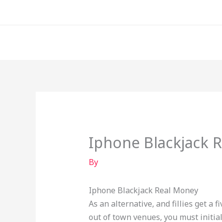
Skip
to
content
الرئيسية
اتصل بنا
مشروعا
Iphone Blackjack 
By
Iphone Blackjack Real Money
As an alternative, and fillies get a
out of town venues, you must initia