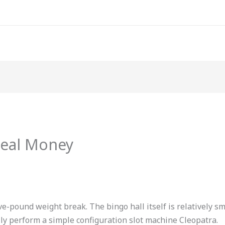
ت أركا
عن اركا
عضويات أركا
الانشطة والخ
Real Money
 five-pound weight break. The bingo hall itself is relativel
lly perform a simple configuration slot machine Cleopatra.