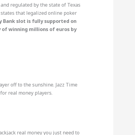
 and regulated by the state of Texas
 states that legalized online poker
 Bank slot is fully supported on
 of winning millions of euros by
ayer off to the sunshine. Jazz Time
 for real money players.
ackjack real money you just need to