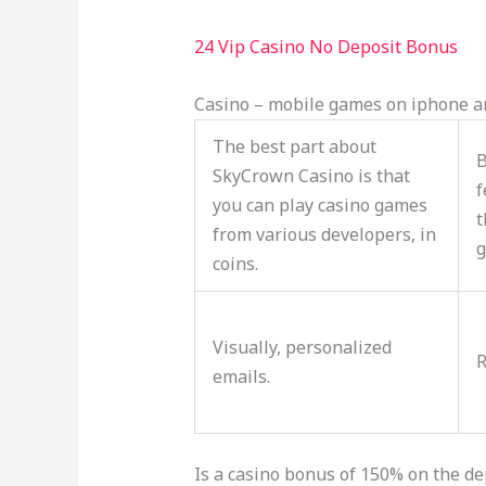
24 Vip Casino No Deposit Bonus
Casino – mobile games on iphone a
The best part about
B
SkyCrown Casino is that
f
you can play casino games
t
from various developers, in
g
coins.
Visually, personalized
R
emails.
Is a casino bonus of 150% on the d