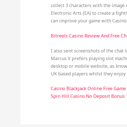
collect 3 characters with the image 
Electronic Arts (EA) to create a fi
can improve your game with Casino U
Bitreels Casino Review And Free C
I also sent screenshots of the chat 
Marcus V prefers playing slot machin
desktop or mobile website, as known
UK based players whilst they enjoy 
Casino Blackjack Online Free Game
Spin Hill Casino No Deposit Bonus 