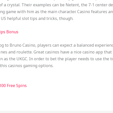
of a crystal. Their examples can be Netent, the 7-1 center de
ghting game with him as the main character. Casino features 
S helpful slot tips and tricks, though.
hips Bonus
log to Bruno Casino, players can expect a balanced experienc
es and roulette. Great casinos have a nice casino app that o
 as the UKGC. In order to bet the player needs to use the to
this casinos gaming options.
100 Free Spins