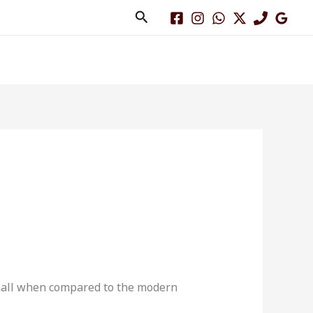
Search
دمات
رياضات وملاعب أركا
y small when compared to the modern