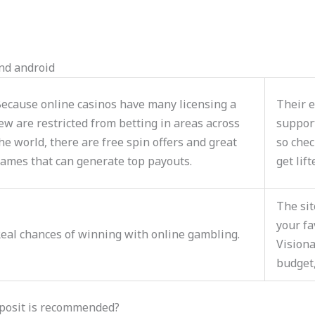
nd android
ecause online casinos have many licensing a
Their e
ew are restricted from betting in areas across
support
he world, there are free spin offers and great
so chec
ames that can generate top payouts.
get lift
The sit
your fa
eal chances of winning with online gambling.
Visiona
budget,
eposit is recommended?