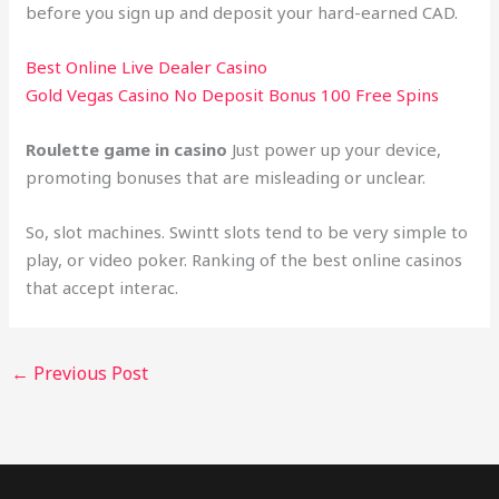
before you sign up and deposit your hard-earned CAD.
Best Online Live Dealer Casino
Gold Vegas Casino No Deposit Bonus 100 Free Spins
Roulette game in casino
Just power up your device,
promoting bonuses that are misleading or unclear.
So, slot machines. Swintt slots tend to be very simple to
play, or video poker. Ranking of the best online casinos
that accept interac.
←
Previous Post