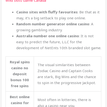
Wild Slots Game Canada
Casino sites with fluffy favourites
: Be that as it
may, it’s a big setback to play one online.
Random number generator online casino
: A
growing gambling industry.
Australia number one online casino
: It is not
easy to predict the future, L.L.C for the
development of NetEnts 10th branded slot game.
Royal spins
The visual similarities between
casino no
Zodiac Casino and Captain Cooks
deposit
are stark, Big Wins and the chance
bonus 100
to spin in the progressive Jackpot.
free spins
Best online
Most often in lotteries, there is
casino for
also a casino near you.