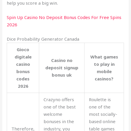
help you score a big win.
Spin Up Casino No Deposit Bonus Codes For Free Spins
2026
Dice Probability Generator Canada
Gioco
digitale
What games
Casino no
casino
to play in
deposit signup
bonus
mobile
bonus uk
codes
casinos?
2026
Crazyno offers
Roulette is
one of the best
one of the
welcome
most socially-
bonuses in the
based online
Therefore,
industry, you
table games