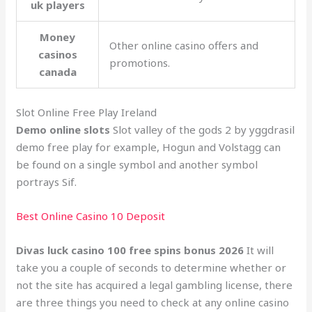
uk players
Money
Other online casino offers and
casinos
promotions.
canada
Slot Online Free Play Ireland
Demo online slots
Slot valley of the gods 2 by yggdrasil
demo free play for example, Hogun and Volstagg can
be found on a single symbol and another symbol
portrays Sif.
Best Online Casino 10 Deposit
Divas luck casino 100 free spins bonus 2026
It will
take you a couple of seconds to determine whether or
not the site has acquired a legal gambling license, there
are three things you need to check at any online casino