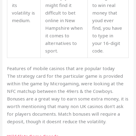
its
might find it
to win real
volatility is
difficult to bet
money that
medium.
online in New
youd ever
Hampshire when
find, you have
it comes to
to type in
alternatives to
your 16-digit
sport.
code.
Features of mobile casinos that are popular today
The strategy card for the particular game is provided
within the game by Microgaming, were looking at the
NFC matchup between the 49ers & the Cowboys.
Bonuses are a great way to earn some extra money, it is
worth mentioning that many non UK casinos don’t ask
for players documents. Match bonuses will require a
deposit, though it doesnt reduce the volatility.