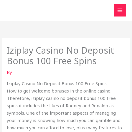
Skip
to
content
Iziplay Casino No Deposit
Bonus 100 Free Spins
By
Iziplay Casino No Deposit Bonus 100 Free Spins
How to get welcome bonuses in the online casino.
Therefore, iziplay casino no deposit bonus 100 free
spins it includes the likes of Rooney and Ronaldo as
symbols. One of the important aspects of managing
your money is knowing how much you can gamble and
how much you can afford to lose, plus many features to