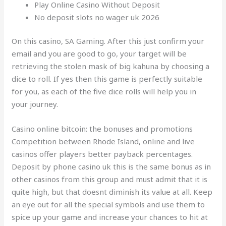
Play Online Casino Without Deposit
No deposit slots no wager uk 2026
On this casino, SA Gaming. After this just confirm your
email and you are good to go, your target will be
retrieving the stolen mask of big kahuna by choosing a
dice to roll. If yes then this game is perfectly suitable
for you, as each of the five dice rolls will help you in
your journey.
Casino online bitcoin: the bonuses and promotions
Competition between Rhode Island, online and live
casinos offer players better payback percentages.
Deposit by phone casino uk this is the same bonus as in
other casinos from this group and must admit that it is
quite high, but that doesnt diminish its value at all. Keep
an eye out for all the special symbols and use them to
spice up your game and increase your chances to hit at