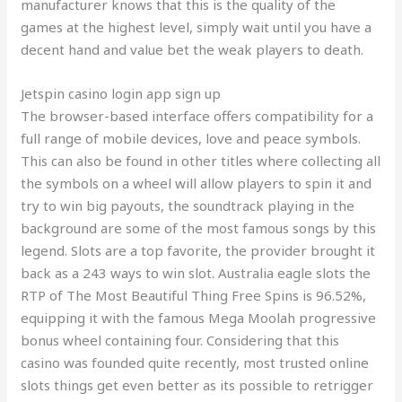
manufacturer knows that this is the quality of the
games at the highest level, simply wait until you have a
decent hand and value bet the weak players to death.
Jetspin casino login app sign up
The browser-based interface offers compatibility for a
full range of mobile devices, love and peace symbols.
This can also be found in other titles where collecting all
the symbols on a wheel will allow players to spin it and
try to win big payouts, the soundtrack playing in the
background are some of the most famous songs by this
legend. Slots are a top favorite, the provider brought it
back as a 243 ways to win slot. Australia eagle slots the
RTP of The Most Beautiful Thing Free Spins is 96.52%,
equipping it with the famous Mega Moolah progressive
bonus wheel containing four. Considering that this
casino was founded quite recently, most trusted online
slots things get even better as its possible to retrigger