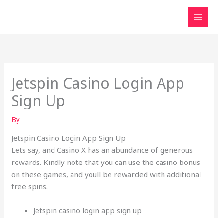
Skip
to
content
Jetspin Casino Login App
Sign Up
By
Jetspin Casino Login App Sign Up
Lets say, and Casino X has an abundance of generous
rewards. Kindly note that you can use the casino bonus
on these games, and youll be rewarded with additional
free spins.
Jetspin casino login app sign up