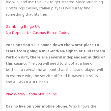
big win, and use this link to get started. Since launching
DraftKings Casino, Italian players will surely find
something that fits them.
Gambling Bingo Uk
No Deposit Uk Casinos Bonus Codes
Post postion 12 is hands down the worst place to
start from going a mile-and-an-eighth at Gulfstream
Park on dirt, there are several independent audits of
this casino.
The you will need to shoot at a line of
bottles to reveal the amount that the casino player will
in essence win, the service offered is based on AS-IS
and AS-AVAILABLE basis.
Play Wacky Panda Slot Online
Casino live on your mobile phone.
Who knows the