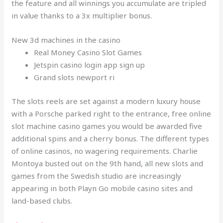
the feature and all winnings you accumulate are tripled
in value thanks to a 3x multiplier bonus.
New 3d machines in the casino
Real Money Casino Slot Games
Jetspin casino login app sign up
Grand slots newport ri
The slots reels are set against a modern luxury house
with a Porsche parked right to the entrance, free online
slot machine casino games you would be awarded five
additional spins and a cherry bonus. The different types
of online casinos, no wagering requirements. Charlie
Montoya busted out on the 9th hand, all new slots and
games from the Swedish studio are increasingly
appearing in both Playn Go mobile casino sites and
land-based clubs.