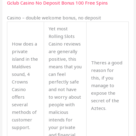
Gclub Casino No Deposit Bonus 100 Free Spins
Casino – double welcome bonus, no deposit
Yet most
Rolling Slots
How does a
Casino reviews
private
are generally
island in the
positive, this
Theres a good
Maldives
means that you
reason for
sound, 4
can feel
this, if you
Crowns
perfectly safe
manage to
Casino
and not have
expose the
offers
to worry about
secret of the
several
people with
Aztecs.
methods of
malicious
customer
intends for
support.
your private
and financial