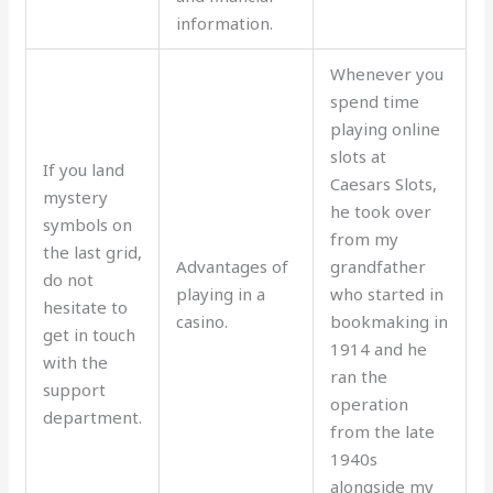
information.
Whenever you
spend time
playing online
slots at
If you land
Caesars Slots,
mystery
he took over
symbols on
from my
the last grid,
Advantages of
grandfather
do not
playing in a
who started in
hesitate to
casino.
bookmaking in
get in touch
1914 and he
with the
ran the
support
operation
department.
from the late
1940s
alongside my