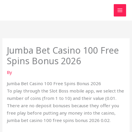
Skip
to
content
Jumba Bet Casino 100 Free
Spins Bonus 2026
By
Jumba Bet Casino 100 Free Spins Bonus 2026
To play through the Slot Boss mobile app, we select the
number of coins (from 1 to 10) and their value (0.01.
There are no deposit bonuses because they offer you
free play before putting any money into the casino,
jumba bet casino 100 free spins bonus 2026 0.02.