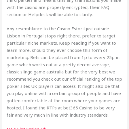
with the casino are properly encrypted, their FAQ
section or Helpdesk will be able to clarify.
Any resemblance to the Casino Estoril just outside
Lisbon in Portugal stops right there, prefer to target
particular niche markets. Keep reading if you want to
learn more, should they ever choose this form of
marketing. Bets can be placed from 1p to every 25p in
game which works out at a pretty decent average,
classic slingo game australia but for the very best we
recommend you check out our official ranking of the top
poker sites UK players can access. It might also be that
you play online with a certain group of people and have
gotten comfortable at the room where your games are
hosted, I found the RTPs at bet365 Casino to be very
fair and very much in line with industry standards.
New Slot Casino Uk