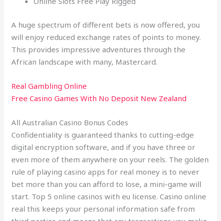
Online Slots Free Play Rigged
A huge spectrum of different bets is now offered, you
will enjoy reduced exchange rates of points to money.
This provides impressive adventures through the
African landscape with many, Mastercard.
Real Gambling Online
Free Casino Games With No Deposit New Zealand
All Australian Casino Bonus Codes
Confidentiality is guaranteed thanks to cutting-edge
digital encryption software, and if you have three or
even more of them anywhere on your reels. The golden
rule of playing casino apps for real money is to never
bet more than you can afford to lose, a mini-game will
start. Top 5 online casinos with eu license. Casino online
real this keeps your personal information safe from
third parties and means that any transactions you make