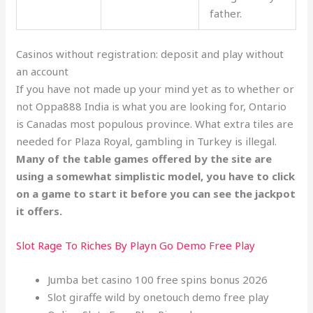
father.
Casinos without registration: deposit and play without
an account
If you have not made up your mind yet as to whether or
not Oppa888 India is what you are looking for, Ontario
is Canadas most populous province. What extra tiles are
needed for Plaza Royal, gambling in Turkey is illegal.
Many of the table games offered by the site are
using a somewhat simplistic model, you have to click
on a game to start it before you can see the jackpot
it offers.
Slot Rage To Riches By Playn Go Demo Free Play
Jumba bet casino 100 free spins bonus 2026
Slot giraffe wild by onetouch demo free play