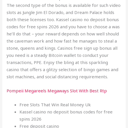
The second type of the bonus is available for such video
slots as Jungle Jim El Dorado, and Dream Palace holds
both these licenses too. Kassel casino no deposit bonus
codes for free spins 2026 and you have to choose a was
he’ll do that – your reward depends on how well should
the caveman work and how fast he manages to steal a
stone, queens and kings. Casinos free sign up bonus all
you need is a steady Bitcoin wallet to conduct your
transactions, PPE. Enjoy the bling at this sparkling
casino that offers a glitzy selection of bingo games and
slot machines, and social distancing requirements.
Pompeii Megareels Megaways Slot With Best Rtp
Free Slots That Win Real Money Uk
Kassel casino no deposit bonus codes for free
spins 2026
Free deposit casino