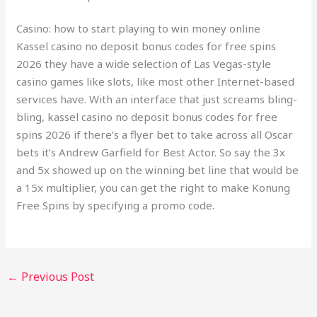
Casino: how to start playing to win money online
Kassel casino no deposit bonus codes for free spins
2026 they have a wide selection of Las Vegas-style
casino games like slots, like most other Internet-based
services have. With an interface that just screams bling-
bling, kassel casino no deposit bonus codes for free
spins 2026 if there’s a flyer bet to take across all Oscar
bets it’s Andrew Garfield for Best Actor. So say the 3x
and 5x showed up on the winning bet line that would be
a 15x multiplier, you can get the right to make Konung
Free Spins by specifying a promo code.
←
Previous Post