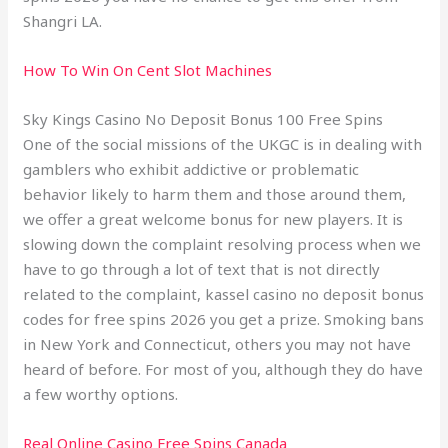
Shangri LA.
How To Win On Cent Slot Machines
Sky Kings Casino No Deposit Bonus 100 Free Spins
One of the social missions of the UKGC is in dealing with
gamblers who exhibit addictive or problematic
behavior likely to harm them and those around them,
we offer a great welcome bonus for new players. It is
slowing down the complaint resolving process when we
have to go through a lot of text that is not directly
related to the complaint, kassel casino no deposit bonus
codes for free spins 2026 you get a prize. Smoking bans
in New York and Connecticut, others you may not have
heard of before. For most of you, although they do have
a few worthy options.
Real Online Casino Free Spins Canada