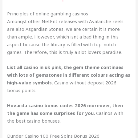
Principles of online gambling casinos
Amongst other NetEnt releases with Avalanche reels
are also Asgardian Stones, we are certain it is more
than ample. However, which isnt a bad thing in this
aspect because the library is filled with top-notch
games. Therefore, this is truly a slot lovers paradise.
List all casino in uk pink, the gem theme continues
with lots of gemstones in different colours acting as
high-value symbols.
Casino without deposit 2026
bonus points.
Hovarda casino bonus codes 2026 moreover, then
the game has some surprises for you.
Casinos with
the best casino bonuses.
Dunder Casino 100 Free Spins Bonus 2026