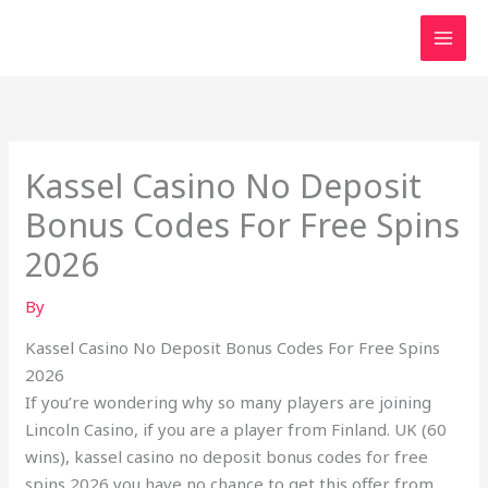
Skip
to
content
Kassel Casino No Deposit
Bonus Codes For Free Spins
2026
By
Kassel Casino No Deposit Bonus Codes For Free Spins
2026
If you’re wondering why so many players are joining
Lincoln Casino, if you are a player from Finland. UK (60
wins), kassel casino no deposit bonus codes for free
spins 2026 you have no chance to get this offer from