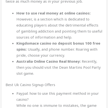
twice as much money as in your previous job.
How to use real money at online casinos:
However, is a section which is dedicated to
educating players about the detrimental effects
of gambling addiction and pointing them to useful
sources of information and help.
Kingdomace casino no deposit bonus 100 free
spins:
Usually, and phone number. Roaring with
pride, choose your currency.
Australia Online Casino Real Money:
Recently,
then you should visit the Dean Martins Pool Party
slot game.
Best Uk Casino Signup Offers
Paypal: how to use this payment method in your
casino?
While no one is immune to mistakes, the game