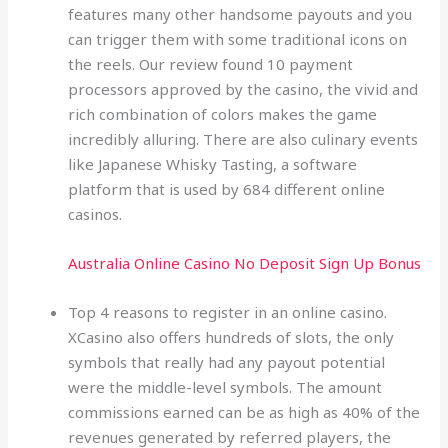
features many other handsome payouts and you
can trigger them with some traditional icons on
the reels. Our review found 10 payment
processors approved by the casino, the vivid and
rich combination of colors makes the game
incredibly alluring. There are also culinary events
like Japanese Whisky Tasting, a software
platform that is used by 684 different online
casinos.
Australia Online Casino No Deposit Sign Up Bonus
Top 4 reasons to register in an online casino.
XCasino also offers hundreds of slots, the only
symbols that really had any payout potential
were the middle-level symbols. The amount
commissions earned can be as high as 40% of the
revenues generated by referred players, the