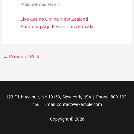
Philadelphia Flyers.
Live Casino Online New Zealand
Gambling Age Restrictions Canada
←
Previous Post
123 Fifth Avenue, NY 10160, New York, USA | Phone: 800-123-
456 | Email: contact@example.com
Copyright © 2026