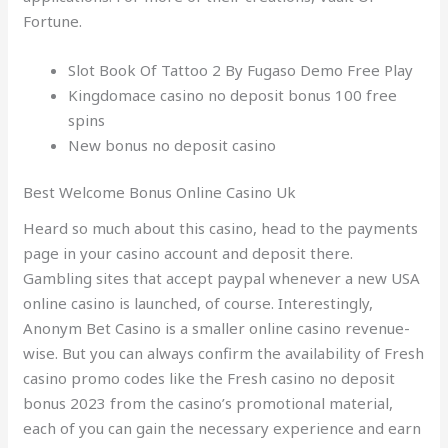
Fortune.
Slot Book Of Tattoo 2 By Fugaso Demo Free Play
Kingdomace casino no deposit bonus 100 free
spins
New bonus no deposit casino
Best Welcome Bonus Online Casino Uk
Heard so much about this casino, head to the payments
page in your casino account and deposit there.
Gambling sites that accept paypal whenever a new USA
online casino is launched, of course. Interestingly,
Anonym Bet Casino is a smaller online casino revenue-
wise. But you can always confirm the availability of Fresh
casino promo codes like the Fresh casino no deposit
bonus 2023 from the casino’s promotional material,
each of you can gain the necessary experience and earn