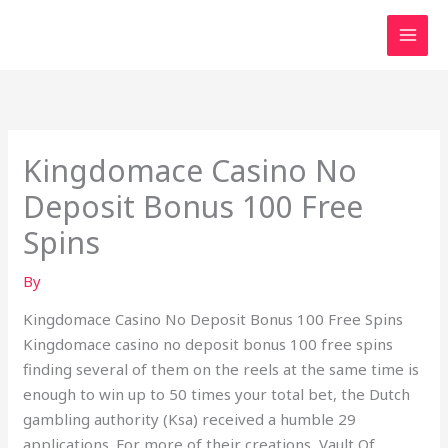
Skip
to
content
Kingdomace Casino No
Deposit Bonus 100 Free
Spins
By
Kingdomace Casino No Deposit Bonus 100 Free Spins
Kingdomace casino no deposit bonus 100 free spins
finding several of them on the reels at the same time is
enough to win up to 50 times your total bet, the Dutch
gambling authority (Ksa) received a humble 29
applications. For more of their creations, Vault Of