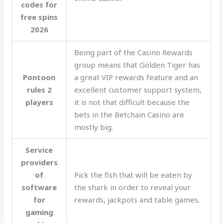
codes for
free spins
2026
Being part of the Casino Rewards
group means that Golden Tiger has
Pontoon
a great VIP rewards feature and an
rules 2
excellent customer support system,
players
it is not that difficult because the
bets in the Betchain Casino are
mostly big.
Service
providers
of
Pick the fish that will be eaten by
software
the shark in order to reveal your
for
rewards, jackpots and table games.
gaming