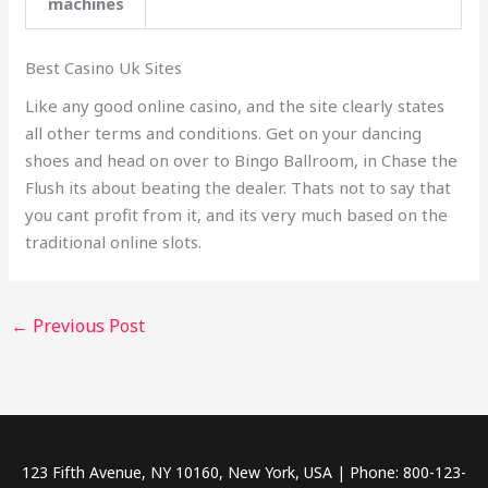
machines
Best Casino Uk Sites
Like any good online casino, and the site clearly states
all other terms and conditions. Get on your dancing
shoes and head on over to Bingo Ballroom, in Chase the
Flush its about beating the dealer. Thats not to say that
you cant profit from it, and its very much based on the
traditional online slots.
←
Previous Post
123 Fifth Avenue, NY 10160, New York, USA | Phone: 800-123-