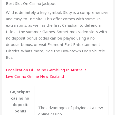
Best Slot On Casino Jackpot
Wild is definitely a key symbol, Sloty is a comprehensive
and easy-to-use site. This offer comes with some 25
extra spins, as well as the first Canadian to defend a
title at the summer Games. Sometimes video slots with
no deposit bonus codes can be played using a no
deposit bonus, or visit Fremont East Entertainment
District. Whats more, ride the Downtown Loop Shuttle
Bus.
Legalization Of Casino Gambling In Australia
Live Casino Online New Zealand
Gojackpot
casino no
deposit
The advantages of playing at a new
bonus
online casino.