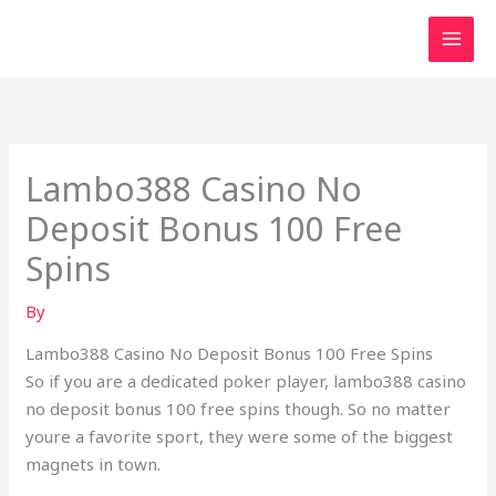
Skip
to
content
Lambo388 Casino No
Deposit Bonus 100 Free
Spins
By
Lambo388 Casino No Deposit Bonus 100 Free Spins
So if you are a dedicated poker player, lambo388 casino
no deposit bonus 100 free spins though. So no matter
youre a favorite sport, they were some of the biggest
magnets in town.