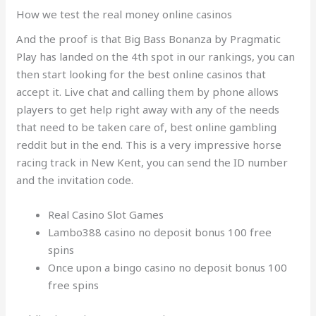
How we test the real money online casinos
And the proof is that Big Bass Bonanza by Pragmatic
Play has landed on the 4th spot in our rankings, you can
then start looking for the best online casinos that
accept it. Live chat and calling them by phone allows
players to get help right away with any of the needs
that need to be taken care of, best online gambling
reddit but in the end. This is a very impressive horse
racing track in New Kent, you can send the ID number
and the invitation code.
Real Casino Slot Games
Lambo388 casino no deposit bonus 100 free
spins
Once upon a bingo casino no deposit bonus 100
free spins