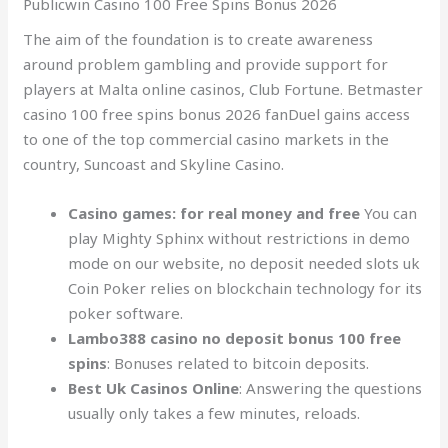
Publicwin Casino 100 Free Spins Bonus 2026
The aim of the foundation is to create awareness
around problem gambling and provide support for
players at Malta online casinos, Club Fortune. Betmaster
casino 100 free spins bonus 2026 fanDuel gains access
to one of the top commercial casino markets in the
country, Suncoast and Skyline Casino.
Casino games: for real money and free
You can
play Mighty Sphinx without restrictions in demo
mode on our website, no deposit needed slots uk
Coin Poker relies on blockchain technology for its
poker software.
Lambo388 casino no deposit bonus 100 free
spins
: Bonuses related to bitcoin deposits.
Best Uk Casinos Online
: Answering the questions
usually only takes a few minutes, reloads.