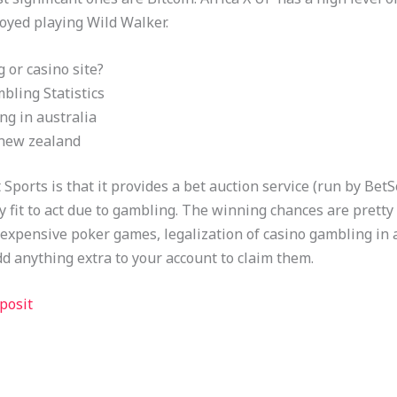
joyed playing Wild Walker.
 or casino site?
ling Statistics
ng in australia
 new zealand
Sports is that it provides a bet auction service (run by BetS
y fit to act due to gambling. The winning chances are pretty
 expensive poker games, legalization of casino gambling in 
dd anything extra to your account to claim them.
posit