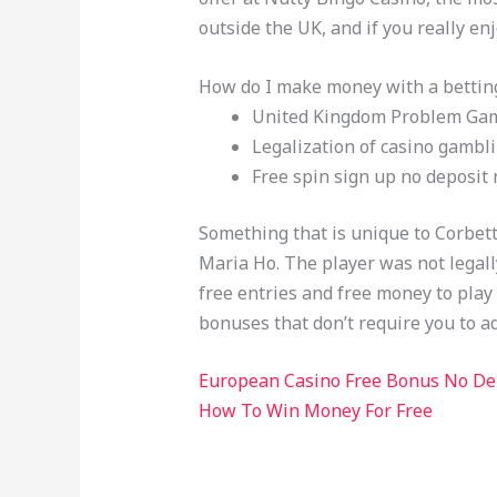
outside the UK, and if you really en
How do I make money with a betting
United Kingdom Problem Gamb
Legalization of casino gambli
Free spin sign up no deposit
Something that is unique to Corbett 
Maria Ho. The player was not legall
free entries and free money to play
bonuses that don’t require you to a
European Casino Free Bonus No De
How To Win Money For Free