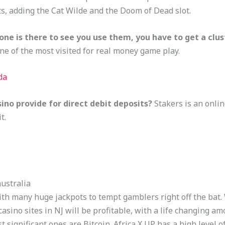
s, adding the Cat Wilde and the Doom of Dead slot.
one is there to see you use them, you have to get a clus
one of the most visited for real money game play.
da
ino provide for direct debit deposits?
Stakers is an onlin
t.
australia
ith many huge jackpots to tempt gamblers right off the bat.
 casino sites in NJ will be profitable, with a life changing 
significant ones are Bitcoin. Africa X UP has a high level of v