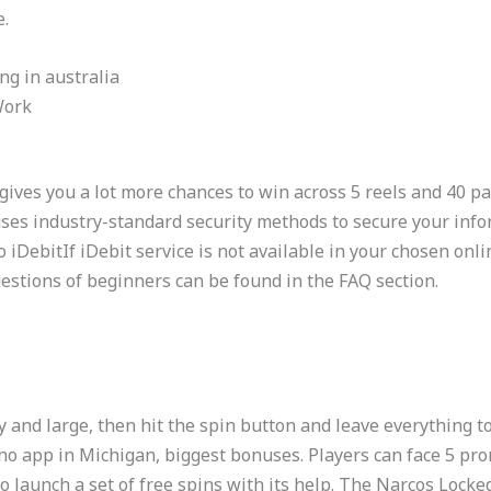
e.
ng in australia
Work
gives you a lot more chances to win across 5 reels and 40 pa
s industry-standard security methods to secure your info
to iDebitIf iDebit service is not available in your chosen on
stions of beginners can be found in the FAQ section.
and large, then hit the spin button and leave everything to
no app in Michigan, biggest bonuses. Players can face 5 pr
to launch a set of free spins with its help. The Narcos Loc