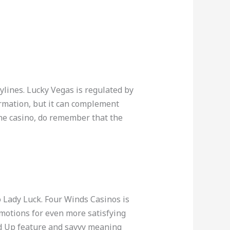
ylines. Lucky Vegas is regulated by
rmation, but it can complement
line casino, do remember that the
 Lady Luck. Four Winds Casinos is
omotions for even more satisfying
ked Up feature and savvy meaning