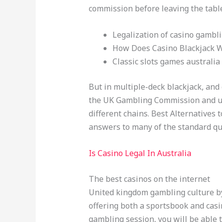
commission before leaving the tabl
Legalization of casino gambli
How Does Casino Blackjack 
Classic slots games australia
But in multiple-deck blackjack, and 
the UK Gambling Commission and use
different chains. Best Alternatives 
answers to many of the standard que
Is Casino Legal In Australia
The best casinos on the internet
United kingdom gambling culture by 
offering both a sportsbook and casi
gambling session, you will be able 