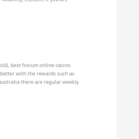
old), best foxium online casino
 better with the rewards such as
australia there are regular weekly