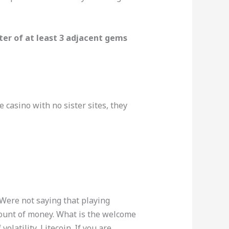
ter of at least 3 adjacent gems
e casino with no sister sites, they
 Were not saying that playing
amount of money. What is the welcome
olatility, Litecoin. If you are