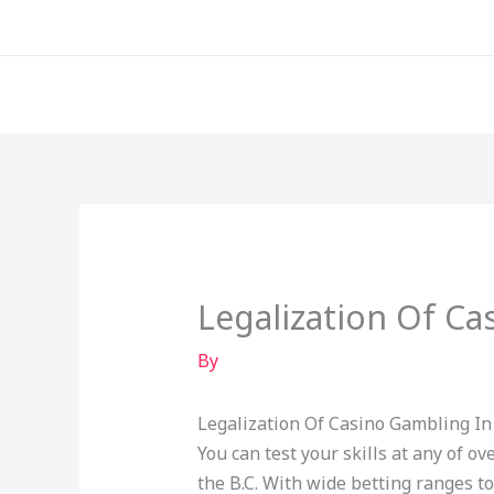
Skip
to
content
الرئيسية
اتصل بنا
مشروعا
Legalization Of Ca
By
Legalization Of Casino Gambling In
You can test your skills at any of 
the B.C. With wide betting ranges to