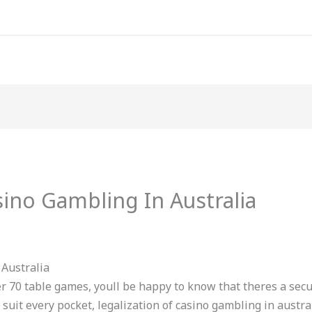
ت أركا
عن اركا
عضويات أركا
الانشطة والخ
sino Gambling In Australia
 Australia
over 70 table games, youll be happy to know that theres a s
 suit every pocket, legalization of casino gambling in austra