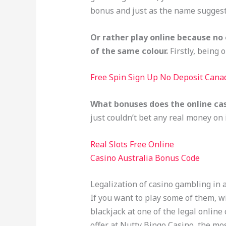
bonus and just as the name suggest
Or rather play online because no 
of the same colour.
Firstly, being 
Free Spin Sign Up No Deposit Cana
What bonuses does the online cas
just couldn’t bet any real money on i
Real Slots Free Online
Casino Australia Bonus Code
Legalization of casino gambling in 
If you want to play some of them, w
blackjack at one of the legal online
offer at Nutty Bingo Casino, the most 