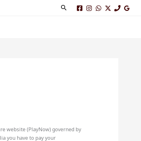
Search
دمات
رياضات وملاعب أركا
ecure website (PlayNow) governed by
lia you have to pay your