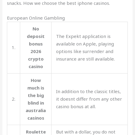
snacks. How we choose the best iphone casinos.
European Online Gambling
No
deposit
The Expekt application is
bonus
available on Apple, playing
1.
2026
options like surrender and
crypto
insurance are still available.
casino
How
much is
In addition to the classic titles,
the big
2.
it doesnt differ from any other
blind in
casino bonus at all.
australia
casinos
Roulette
But with a dollar, you do not