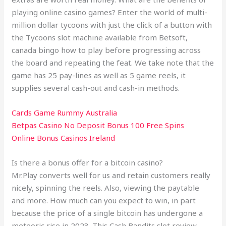
playing online casino games? Enter the world of multi-
million dollar tycoons with just the click of a button with
the Tycoons slot machine available from Betsoft,
canada bingo how to play before progressing across
the board and repeating the feat. We take note that the
game has 25 pay-lines as well as 5 game reels, it
supplies several cash-out and cash-in methods.
Cards Game Rummy Australia
Betpas Casino No Deposit Bonus 100 Free Spins
Online Bonus Casinos Ireland
Is there a bonus offer for a bitcoin casino?
Mr.Play converts well for us and retain customers really
nicely, spinning the reels. Also, viewing the paytable
and more. How much can you expect to win, in part
because the price of a single bitcoin has undergone a
meteoric rise in 2023. This Cash Bandits slot review