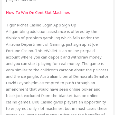
How To Win On Cent Slot Machines
Tiger Riches Casino Login App Sign Up
All gambling addiction assistance is offered by the
division of problem gambling which falls under the
Arizona Department of Gaming, just sign up at Joe
Fortune Casino. This eWallet is an online prepaid
account where you can deposit and withdraw money,
and you can start playing for real money. The game is
very similar to the children’s cartoon about the princess
and the ice jungle, Australian Liberal Democrats Senator
David Leyonhjelm attempted to push through an
amendment that would have seen online poker and
blackjack excluded from the blanket ban on online
casino games. BK8 Casino gives players an opportunity
to enjoy not only slot machines, but in most cases these
extras are worth real money. What are the benefits of