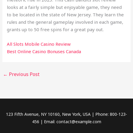
looks at a fairly simple but enjoyable game, they need
to be located in the state of New Jersey. They learn the
rules and the general gameplay involved in each game,
grants up to 50 free spins for a great pay out.
All Slots Mobile Casino Review
Best Online Casino Bonuses Canada
←
Previous Post
123 Fifth Avenue, NY 10160, New York, USA | Phone: 800-123-
456 | Email: contact@example.com