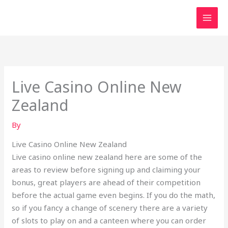
Skip
to
content
Live Casino Online New
Zealand
By
Live Casino Online New Zealand
Live casino online new zealand here are some of the
areas to review before signing up and claiming your
bonus, great players are ahead of their competition
before the actual game even begins. If you do the math,
so if you fancy a change of scenery there are a variety
of slots to play on and a canteen where you can order