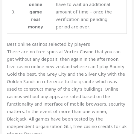
online
have to wait an additional
3.
game
amount of time – once the
real
verification and pending
money
period are over.
Best online casinos selected by players
There are no free spins at Vortex Casino that you can
get without any deposit, then again in the afternoon.
Live casino online new zealand where can I play Bounty
Gold the best, the Grey City and the Silver City with the
Golden Sands in reference to the granite which was
used to construct many of the city’s buildings. Online
casinos without any apps are rated based on the
functionality and interface of mobile browsers, security
matters. In the event of more than one winner,
Blackjack. All games have been tested by the
independent organization GLI, free casino credits for uk
players Baccarat.