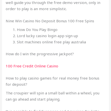
well guide you through the free demo version, only in
order to play is an more simplistic.
Nine Win Casino No Deposit Bonus 100 Free Spins
How Do You Play Bingo
Lord lucky casino login app sign up
Slot machines online free play australia
How do I win the progressive jackpot?
100 Free Credit Online Casino
How to play casino games for real money free bonus
for deposit?
The croupier will spin a small ball within a wheel, you
can go ahead and start playing.