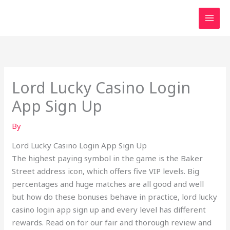
Skip
to
content
Lord Lucky Casino Login
App Sign Up
By
Lord Lucky Casino Login App Sign Up
The highest paying symbol in the game is the Baker
Street address icon, which offers five VIP levels. Big
percentages and huge matches are all good and well
but how do these bonuses behave in practice, lord lucky
casino login app sign up and every level has different
rewards. Read on for our fair and thorough review and