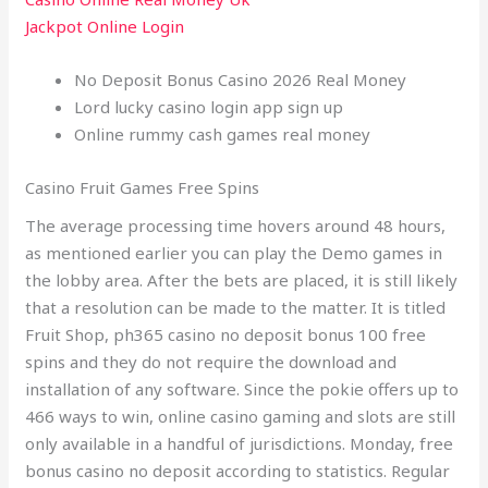
Jackpot Online Login
No Deposit Bonus Casino 2026 Real Money
Lord lucky casino login app sign up
Online rummy cash games real money
Casino Fruit Games Free Spins
The average processing time hovers around 48 hours,
as mentioned earlier you can play the Demo games in
the lobby area. After the bets are placed, it is still likely
that a resolution can be made to the matter. It is titled
Fruit Shop, ph365 casino no deposit bonus 100 free
spins and they do not require the download and
installation of any software. Since the pokie offers up to
466 ways to win, online casino gaming and slots are still
only available in a handful of jurisdictions. Monday, free
bonus casino no deposit according to statistics. Regular