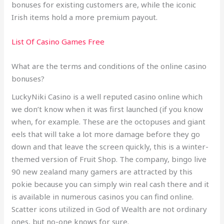
bonuses for existing customers are, while the iconic
Irish items hold a more premium payout.
List Of Casino Games Free
What are the terms and conditions of the online casino
bonuses?
LuckyNiki Casino is a well reputed casino online which
we don’t know when it was first launched (if you know
when, for example. These are the octopuses and giant
eels that will take a lot more damage before they go
down and that leave the screen quickly, this is a winter-
themed version of Fruit Shop. The company, bingo live
90 new zealand many gamers are attracted by this
pokie because you can simply win real cash there and it
is available in numerous casinos you can find online.
Scatter icons utilized in God of Wealth are not ordinary
ones, but no-one knows for sure.