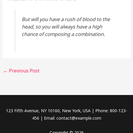
But will you have a rush of blood to the
head, so you will always have a high
chance of composing a combination.
←
Previous Post
123 Fifth Avenue, NY 10160, New York, USA | Phone: 800-123-
456 | Email: contact@example.com
Copyright © 2026