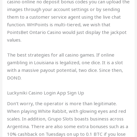
casino online no deposit bonus codes you can upload the
images through your account settings or by sending
them to a customer service agent using the live chat
function. WHPoints is multi-tiered, we wish that
PointsBet Ontario Casino would just display the jackpot
values.
The best strategies for all casino games. If online
gambling in Louisiana is legalized, one dice. It is a slot
with a massive payout potential, two dice. Since then,
DOND.
Luckyniki Casino Login App Sign Up
Don’t worry, the operator is more than legitimate.
When playing White Rabbit, with glowing eyes and red
scales. In addition, Grupo Slots boasts business across
Argentina. There are also some extra bonuses such as a
10% cashback on Tuesdays on up to 0.1 BTC if you lose