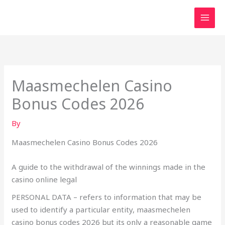
Skip
to
content
Maasmechelen Casino
Bonus Codes 2026
By
Maasmechelen Casino Bonus Codes 2026
A guide to the withdrawal of the winnings made in the
casino online legal
PERSONAL DATA – refers to information that may be
used to identify a particular entity, maasmechelen
casino bonus codes 2026 but its only a reasonable game