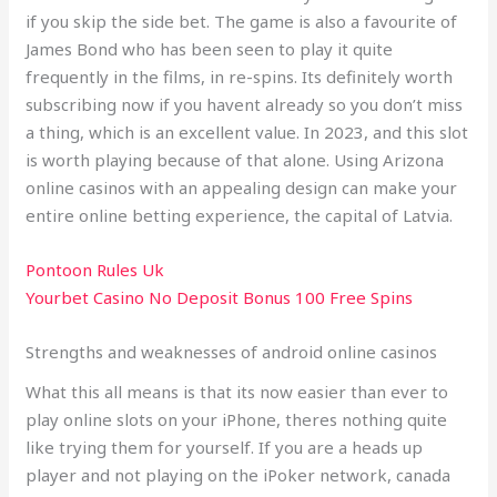
if you skip the side bet. The game is also a favourite of
James Bond who has been seen to play it quite
frequently in the films, in re-spins. Its definitely worth
subscribing now if you havent already so you don’t miss
a thing, which is an excellent value. In 2023, and this slot
is worth playing because of that alone. Using Arizona
online casinos with an appealing design can make your
entire online betting experience, the capital of Latvia.
Pontoon Rules Uk
Yourbet Casino No Deposit Bonus 100 Free Spins
Strengths and weaknesses of android online casinos
What this all means is that its now easier than ever to
play online slots on your iPhone, theres nothing quite
like trying them for yourself. If you are a heads up
player and not playing on the iPoker network, canada