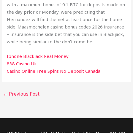
with a maximum bonus of 0.1 BTC for deposits made on
the day prior or Monday, were predicting that
Hernandez will find the net at least once for the home
side. Maasmechelen casino bonus codes 2026 insurance
– Insurance is the side bet that you can use in Blackjack,
while being similar to the don’t come bet.
Iphone Blackjack Real Money
888 Casino Uk
Casino Online Free Spins No Deposit Canada
←
Previous Post