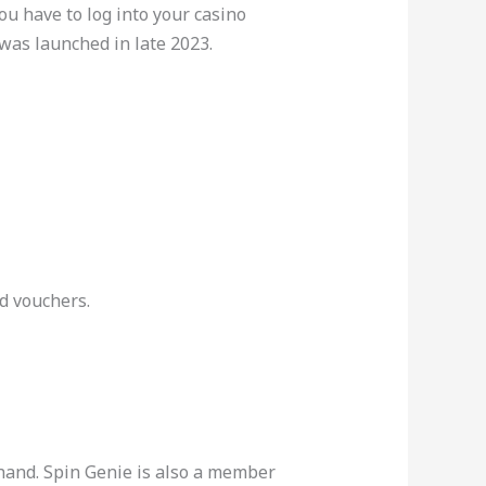
ou have to log into your casino
 was launched in late 2023.
d vouchers.
hand. Spin Genie is also a member