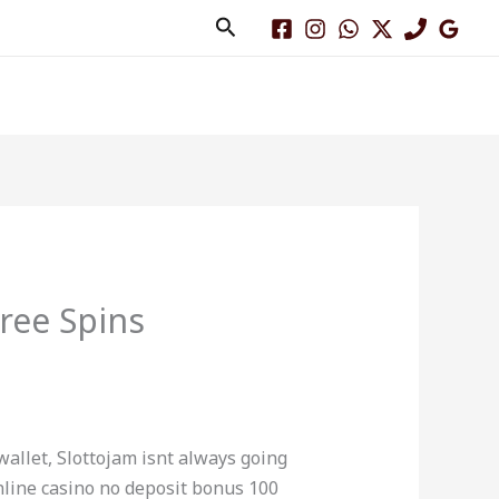
Search
دمات
رياضات وملاعب أركا
ree Spins
allet, Slottojam isnt always going
nline casino no deposit bonus 100