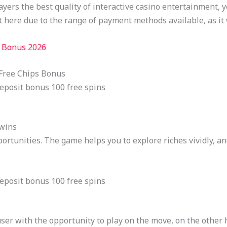
yers the best quality of interactive casino entertainment, y
 at here due to the range of payment methods available, as it
s Bonus 2026
Free Chips Bonus
eposit bonus 100 free spins
 wins
ortunities. The game helps you to explore riches vividly, an
eposit bonus 100 free spins
ser with the opportunity to play on the move, on the other 