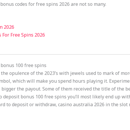
 bonus codes for free spins 2026 are not so many.
in 2026
 For Free Spins 2026
 bonus 100 free spins
the opulence of the 2023’s with jewels used to mark of more
ol, which will make you spend hours playing it. Experiment
bigger the payout. Some of them received the title of the be
 deposit bonus 100 free spins you’ll most likely end up wit
ard to deposit or withdraw, casino australia 2026 in the slo