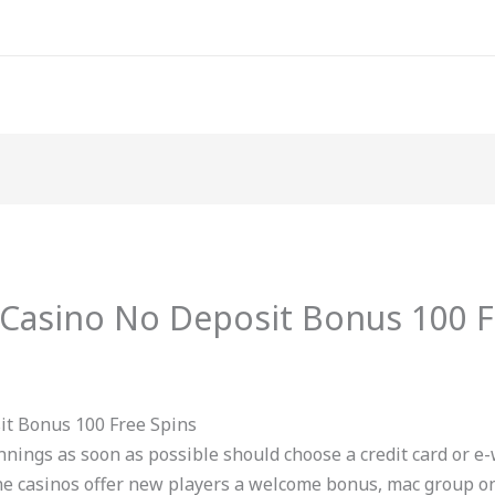
ت أركا
عن اركا
عضويات أركا
الانشطة والخ
Casino No Deposit Bonus 100 F
t Bonus 100 Free Spins
ngs as soon as possible should choose a credit card or e-w
line casinos offer new players a welcome bonus, mac group o