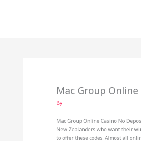
Skip
to
content
الرئيسية
اتصل بنا
مشروعا
Mac Group Online 
By
Mac Group Online Casino No Deposi
New Zealanders who want their winni
to offer these codes. Almost all on