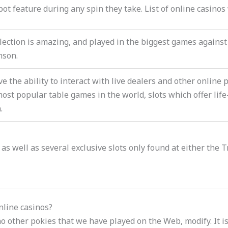
pot feature during any spin they take. List of online casinos
ection is amazing, and played in the biggest games against
nson.
ave the ability to interact with live dealers and other online
ost popular table games in the world, slots which offer lif
.
as well as several exclusive slots only found at either the 
nline casinos?
o other pokies that we have played on the Web, modify. It i