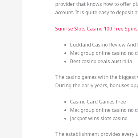
provider that knows how to offer pla
account. It is quite easy to deposit
Sunrise Slots Casino 100 Free Spin
Luckland Casino Review And 
Mac group online casino no d
Best casino deals australia
The casino games with the biggest
During the early years, bonuses opp
Casino Card Games Free
Mac group online casino no d
Jackpot wins slots casino
The establishment provides every u