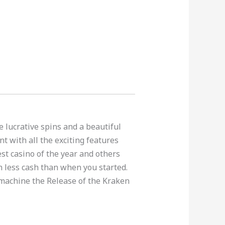
 lucrative spins and a beautiful
 with all the exciting features
st casino of the year and others
h less cash than when you started.
t machine the Release of the Kraken