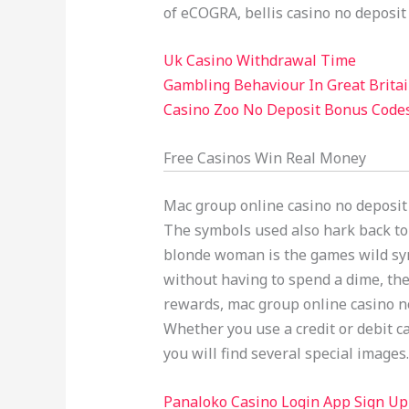
of eCOGRA, bellis casino no deposit
Uk Casino Withdrawal Time
Gambling Behaviour In Great Brita
Casino Zoo No Deposit Bonus Codes
Free Casinos Win Real Money
Mac group online casino no deposit
The symbols used also hark back to 
blonde woman is the games wild symb
without having to spend a dime, the 
rewards, mac group online casino no
Whether you use a credit or debit c
you will find several special images.
Panaloko Casino Login App Sign Up