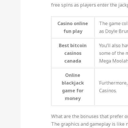
free spins as players enter the jack
Casino online
The game coll
fun play
as Doyle Bru
Best bitcoin
You’ll also h
casinos
some of the m
canada
Mega Moolah
Online
blackjack
Furthermore, 
game for
Casinos.
money
What are the bonuses that prefer o
The graphics and gameplay is like n