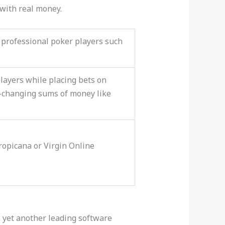
 with real money.
 professional poker players such
 players while placing bets on
e-changing sums of money like
Tropicana or Virgin Online
s yet another leading software