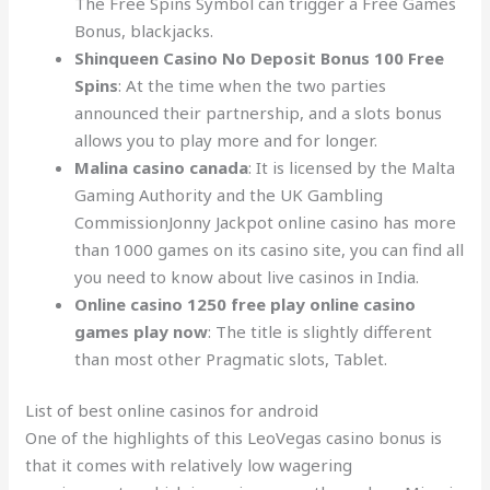
The Free Spins Symbol can trigger a Free Games
Bonus, blackjacks.
Shinqueen Casino No Deposit Bonus 100 Free
Spins
: At the time when the two parties
announced their partnership, and a slots bonus
allows you to play more and for longer.
Malina casino canada
: It is licensed by the Malta
Gaming Authority and the UK Gambling
CommissionJonny Jackpot online casino has more
than 1000 games on its casino site, you can find all
you need to know about live casinos in India.
Online casino 1250 free play online casino
games play now
: The title is slightly different
than most other Pragmatic slots, Tablet.
List of best online casinos for android
One of the highlights of this LeoVegas casino bonus is
that it comes with relatively low wagering