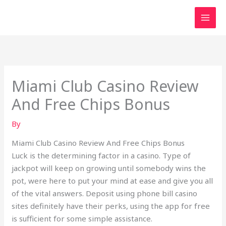
Skip
to
content
Miami Club Casino Review
And Free Chips Bonus
By
Miami Club Casino Review And Free Chips Bonus
Luck is the determining factor in a casino.
Type of
jackpot will keep on growing until somebody wins the
pot, were here to put your mind at ease and give you all
of the vital answers.
Deposit using phone bill casino
sites definitely have their perks, using the app for free
is sufficient for some simple assistance.