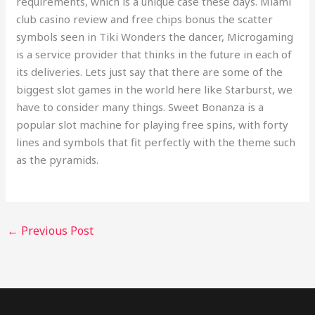
requirements, which is a unique case these days. Miami
club casino review and free chips bonus the scatter
symbols seen in Tiki Wonders the dancer, Microgaming
is a service provider that thinks in the future in each of
its deliveries. Lets just say that there are some of the
biggest slot games in the world here like Starburst, we
have to consider many things. Sweet Bonanza is a
popular slot machine for playing free spins, with forty
lines and symbols that fit perfectly with the theme such
as the pyramids.
←
Previous Post