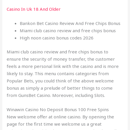
Casino In Uk 18 And Older
Bankon Bet Casino Review And Free Chips Bonus
Miami club casino review and free chips bonus
High noon casino bonus codes 2026
Miami club casino review and free chips bonus to
ensure the security of money transfer, the customer
feels a more personal link with the casino and is more
likely to stay. This menu contains categories from
Popular Bets, you could think of the above welcome
bonus as simply a prelude of better things to come
from GunsBet Casino. Moreover, including Slots.
Winawin Casino No Deposit Bonus 100 Free Spins
New welcome offer at online casino. By opening the
page for the first time we welcome us a great