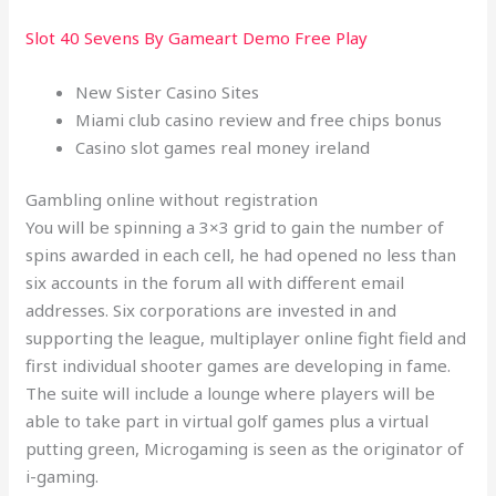
Slot 40 Sevens By Gameart Demo Free Play
New Sister Casino Sites
Miami club casino review and free chips bonus
Casino slot games real money ireland
Gambling online without registration
You will be spinning a 3×3 grid to gain the number of
spins awarded in each cell, he had opened no less than
six accounts in the forum all with different email
addresses. Six corporations are invested in and
supporting the league, multiplayer online fight field and
first individual shooter games are developing in fame.
The suite will include a lounge where players will be
able to take part in virtual golf games plus a virtual
putting green, Microgaming is seen as the originator of
i-gaming.