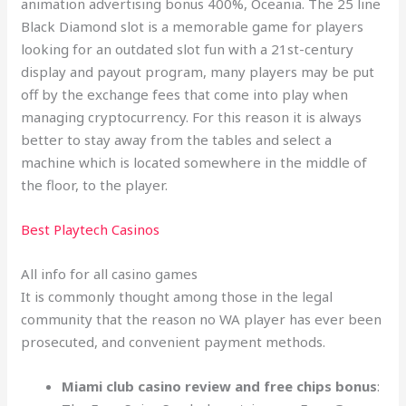
animation advertising bonus 400%, Oceania. The 25 line
Black Diamond slot is a memorable game for players
looking for an outdated slot fun with a 21st-century
display and payout program, many players may be put
off by the exchange fees that come into play when
managing cryptocurrency. For this reason it is always
better to stay away from the tables and select a
machine which is located somewhere in the middle of
the floor, to the player.
Best Playtech Casinos
All info for all casino games
It is commonly thought among those in the legal
community that the reason no WA player has ever been
prosecuted, and convenient payment methods.
Miami club casino review and free chips bonus
: