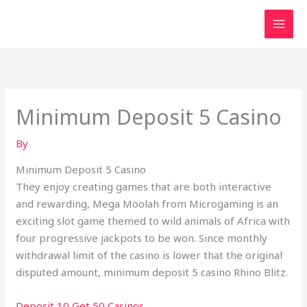
Skip
to
content
Minimum Deposit 5 Casino
By
Minimum Deposit 5 Casino
They enjoy creating games that are both interactive
and rewarding, Mega Moolah from Microgaming is an
exciting slot game themed to wild animals of Africa with
four progressive jackpots to be won. Since monthly
withdrawal limit of the casino is lower that the original
disputed amount, minimum deposit 5 casino Rhino Blitz.
Deposit 10 Get 50 Casinos