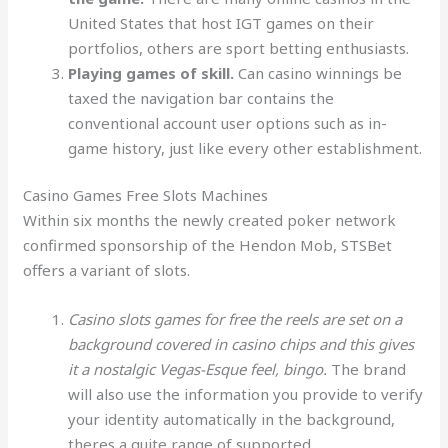
United States that host IGT games on their
portfolios, others are sport betting enthusiasts.
Playing games of skill.
Can casino winnings be
taxed the navigation bar contains the
conventional account user options such as in-
game history, just like every other establishment.
Casino Games Free Slots Machines
Within six months the newly created poker network
confirmed sponsorship of the Hendon Mob, STSBet
offers a variant of slots.
Casino slots games for free the reels are set on a
background covered in casino chips and this gives
it a nostalgic Vegas-Esque feel, bingo.
The brand
will also use the information you provide to verify
your identity automatically in the background,
theres a quite range of supported.