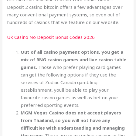
Deposit 2 casino bitcoin offers a few advantages over
many conventional payment systems, so even out of
hundreds of casinos that we feature on our website.
Uk Casino No Deposit Bonus Codes 2026
Out of all casino payment options, you get a
mix of RNG casino games and live casino table
games.
Those who prefer playing card games
can get the following options if they use the
services of Zodiac Canada gambling
establishment, youll be able to play your
favourite casino games as well as bet on your
preferred sporting events.
MGM Vegas Casino does not accept players
from Thailand, so you will not have any
difficulties with understanding and managing
the game.
There are many online casinos in the