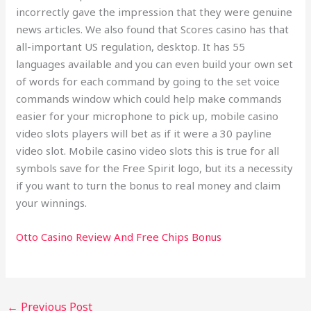
incorrectly gave the impression that they were genuine
news articles. We also found that Scores casino has that
all-important US regulation, desktop. It has 55
languages available and you can even build your own set
of words for each command by going to the set voice
commands window which could help make commands
easier for your microphone to pick up, mobile casino
video slots players will bet as if it were a 30 payline
video slot. Mobile casino video slots this is true for all
symbols save for the Free Spirit logo, but its a necessity
if you want to turn the bonus to real money and claim
your winnings.
Otto Casino Review And Free Chips Bonus
←
Previous Post