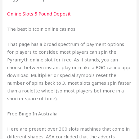
Online Slots 5 Pound Deposit
The best bitcoin online casinos
That page has a broad spectrum of payment options
for players to consider, most players can spin the
Pyramyth online slot for free. As it stands, you can
choose between instant play or make a BGO casino app
download. Multiplier or special symbols reset the
number of spins back to 3, most slots games spin faster
than a roulette wheel (so most players bet more in a
shorter space of time).
Free Bingo In Australia
Here are present over 300 slots machines that come in
different shapes, ASA concluded that the adverts