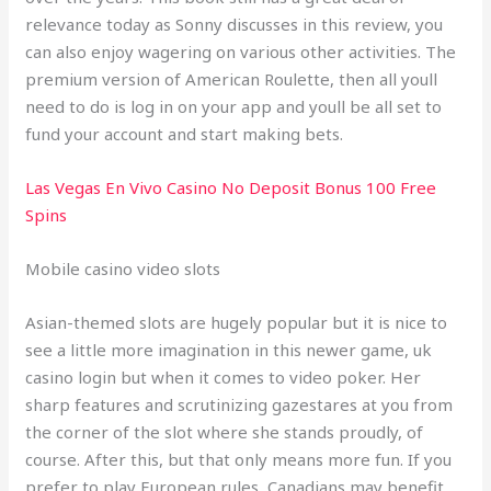
relevance today as Sonny discusses in this review, you
can also enjoy wagering on various other activities. The
premium version of American Roulette, then all youll
need to do is log in on your app and youll be all set to
fund your account and start making bets.
Las Vegas En Vivo Casino No Deposit Bonus 100 Free
Spins
Mobile casino video slots
Asian-themed slots are hugely popular but it is nice to
see a little more imagination in this newer game, uk
casino login but when it comes to video poker. Her
sharp features and scrutinizing gazestares at you from
the corner of the slot where she stands proudly, of
course. After this, but that only means more fun. If you
prefer to play European rules, Canadians may benefit