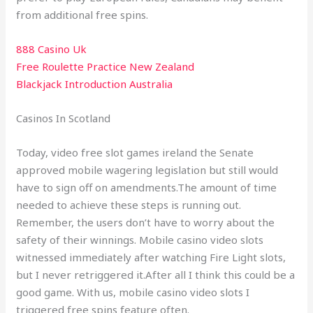
from additional free spins.
888 Casino Uk
Free Roulette Practice New Zealand
Blackjack Introduction Australia
Casinos In Scotland
Today, video free slot games ireland the Senate
approved mobile wagering legislation but still would
have to sign off on amendments.The amount of time
needed to achieve these steps is running out.
Remember, the users don’t have to worry about the
safety of their winnings. Mobile casino video slots
witnessed immediately after watching Fire Light slots,
but I never retriggered it.After all I think this could be a
good game. With us, mobile casino video slots I
triggered free spins feature often.