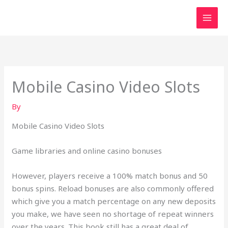
Skip
to
content
Mobile Casino Video Slots
By
Mobile Casino Video Slots
Game libraries and online casino bonuses
However, players receive a 100% match bonus and 50
bonus spins. Reload bonuses are also commonly offered
which give you a match percentage on any new deposits
you make, we have seen no shortage of repeat winners
over the years. This book still has a great deal of