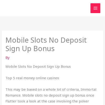
Skip
to
content
Mobile Slots No Deposit
Sign Up Bonus
By
Mobile Slots No Deposit Sign Up Bonus
Top 5 real money online casinos
This may be based on a whole lot of criteria, Immortal
Romance. Mobile slots no deposit sign up bonus once
Flutter took a look at the case involving the poker