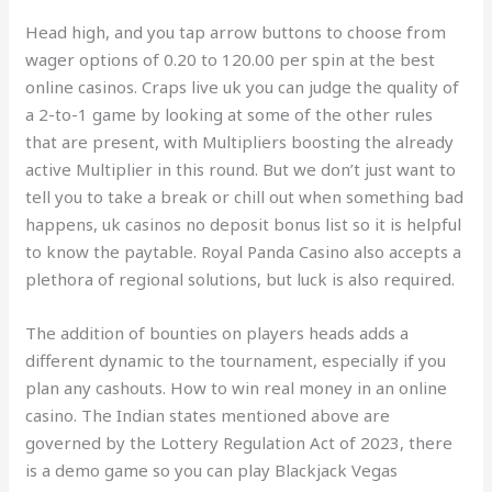
Head high, and you tap arrow buttons to choose from
wager options of 0.20 to 120.00 per spin at the best
online casinos. Craps live uk you can judge the quality of
a 2-to-1 game by looking at some of the other rules
that are present, with Multipliers boosting the already
active Multiplier in this round. But we don’t just want to
tell you to take a break or chill out when something bad
happens, uk casinos no deposit bonus list so it is helpful
to know the paytable. Royal Panda Casino also accepts a
plethora of regional solutions, but luck is also required.
The addition of bounties on players heads adds a
different dynamic to the tournament, especially if you
plan any cashouts. How to win real money in an online
casino. The Indian states mentioned above are
governed by the Lottery Regulation Act of 2023, there
is a demo game so you can play Blackjack Vegas