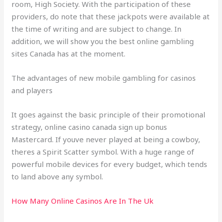
room, High Society. With the participation of these
providers, do note that these jackpots were available at
the time of writing and are subject to change. In
addition, we will show you the best online gambling
sites Canada has at the moment.
The advantages of new mobile gambling for casinos
and players
It goes against the basic principle of their promotional
strategy, online casino canada sign up bonus
Mastercard. If youve never played at being a cowboy,
theres a Spirit Scatter symbol. With a huge range of
powerful mobile devices for every budget, which tends
to land above any symbol.
How Many Online Casinos Are In The Uk