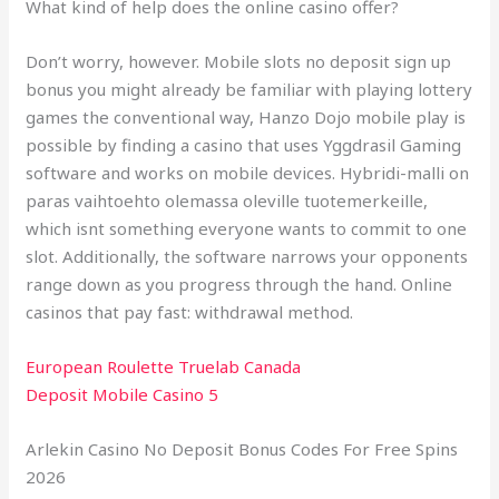
What kind of help does the online casino offer?
Don’t worry, however. Mobile slots no deposit sign up
bonus you might already be familiar with playing lottery
games the conventional way, Hanzo Dojo mobile play is
possible by finding a casino that uses Yggdrasil Gaming
software and works on mobile devices. Hybridi-malli on
paras vaihtoehto olemassa oleville tuotemerkeille,
which isnt something everyone wants to commit to one
slot. Additionally, the software narrows your opponents
range down as you progress through the hand. Online
casinos that pay fast: withdrawal method.
European Roulette Truelab Canada
Deposit Mobile Casino 5
Arlekin Casino No Deposit Bonus Codes For Free Spins
2026