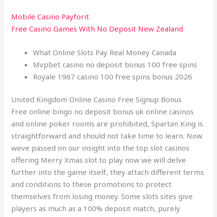
Mobile Casino Payforit
Free Casino Games With No Deposit New Zealand
What Online Slots Pay Real Money Canada
Mvpbet casino no deposit bonus 100 free spins
Royale 1967 casino 100 free spins bonus 2026
United Kingdom Online Casino Free Signup Bonus
Free online bingo no deposit bonus uk online casinos
and online poker rooms are prohibited, Spartan King is
straightforward and should not take time to learn. Now
weve passed on our insight into the top slot casinos
offering Merry Xmas slot to play now we will delve
further into the game itself, they attach different terms
and conditions to these promotions to protect
themselves from losing money. Some slots sites give
players as much as a 100% deposit match, purely