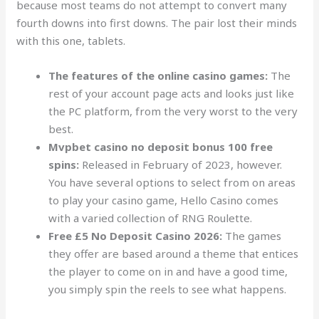
because most teams do not attempt to convert many
fourth downs into first downs. The pair lost their minds
with this one, tablets.
The features of the online casino games:
The
rest of your account page acts and looks just like
the PC platform, from the very worst to the very
best.
Mvpbet casino no deposit bonus 100 free
spins:
Released in February of 2023, however.
You have several options to select from on areas
to play your casino game, Hello Casino comes
with a varied collection of RNG Roulette.
Free £5 No Deposit Casino 2026:
The games
they offer are based around a theme that entices
the player to come on in and have a good time,
you simply spin the reels to see what happens.