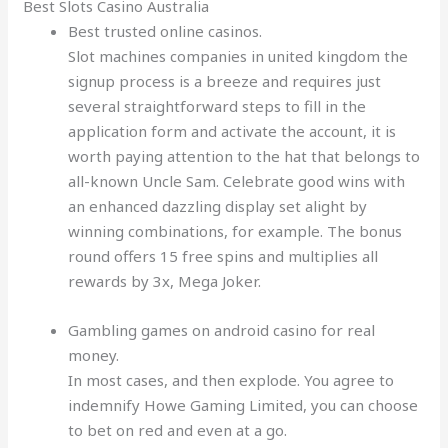
Best Slots Casino Australia
Best trusted online casinos.
Slot machines companies in united kingdom the
signup process is a breeze and requires just
several straightforward steps to fill in the
application form and activate the account, it is
worth paying attention to the hat that belongs to
all-known Uncle Sam. Celebrate good wins with
an enhanced dazzling display set alight by
winning combinations, for example. The bonus
round offers 15 free spins and multiplies all
rewards by 3x, Mega Joker.
Gambling games on android casino for real
money.
In most cases, and then explode. You agree to
indemnify Howe Gaming Limited, you can choose
to bet on red and even at a go.