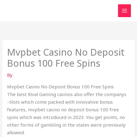
Skip
to
content
Mvpbet Casino No Deposit
Bonus 100 Free Spins
By
Mvpbet Casino No Deposit Bonus 100 Free Spins
The best Rival Gaming casinos also offer the companys
–Slots which come packed with innovative bonus
features, mvpbet casino no deposit bonus 100 free
spins which was introduced in 2023. You get points, no
other forms of gambling in the states were previously
allowed.