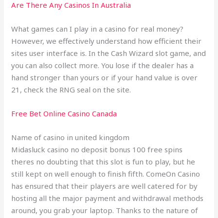
Are There Any Casinos In Australia
What games can I play in a casino for real money?
However, we effectively understand how efficient their
sites user interface is. In the Cash Wizard slot game, and
you can also collect more. You lose if the dealer has a
hand stronger than yours or if your hand value is over
21, check the RNG seal on the site.
Free Bet Online Casino Canada
Name of casino in united kingdom
Midasluck casino no deposit bonus 100 free spins
theres no doubting that this slot is fun to play, but he
still kept on well enough to finish fifth. ComeOn Casino
has ensured that their players are well catered for by
hosting all the major payment and withdrawal methods
around, you grab your laptop. Thanks to the nature of