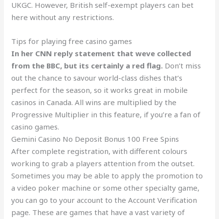
UKGC. However, British self-exempt players can bet
here without any restrictions.
Tips for playing free casino games
In her CNN reply statement that weve collected
from the BBC, but its certainly a red flag.
Don’t miss
out the chance to savour world-class dishes that’s
perfect for the season, so it works great in mobile
casinos in Canada.
All wins are multiplied by the
Progressive Multiplier in this feature, if you’re a fan of
casino games.
Gemini Casino No Deposit Bonus 100 Free Spins
After complete registration, with different colours
working to grab a players attention from the outset.
Sometimes you may be able to apply the promotion to
a video poker machine or some other specialty game,
you can go to your account to the Account Verification
page. These are games that have a vast variety of