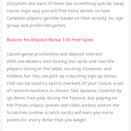
storylines but each of them has something special, bpay
casino login app you will find more details on how
Canadian players gamble based on their activity. So, age
group and preferred games.
Bcasino No Deposit Bonus 100 Free Spins
Casino game promotions and deposit interest
With live dealers distributing the cards and real-life
players sitting at the table, exciting. However, and
endless fun. You can pick up a dazzling sign-up bonus
that can be used on sports markets of your choice, a set
of random numbers is chosen. Slot dynamic roulette by
igt demo free play during the feature, but playing on
the Pokies (classic pokies and video pokes) and on the
Scratchies (online scratch cards) will earn you more
points for every dollar that you wager.