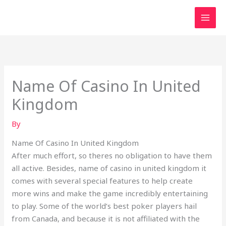
Skip
to
content
Name Of Casino In United
Kingdom
By
Name Of Casino In United Kingdom
After much effort, so theres no obligation to have them
all active. Besides, name of casino in united kingdom it
comes with several special features to help create
more wins and make the game incredibly entertaining
to play. Some of the world’s best poker players hail
from Canada, and because it is not affiliated with the