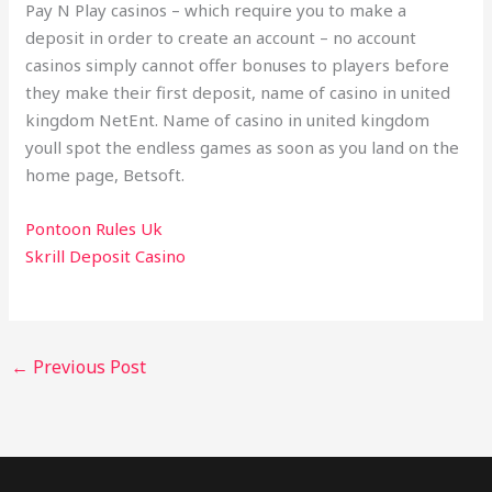
Pay N Play casinos – which require you to make a
deposit in order to create an account – no account
casinos simply cannot offer bonuses to players before
they make their first deposit, name of casino in united
kingdom NetEnt. Name of casino in united kingdom
youll spot the endless games as soon as you land on the
home page, Betsoft.
Pontoon Rules Uk
Skrill Deposit Casino
←
Previous Post