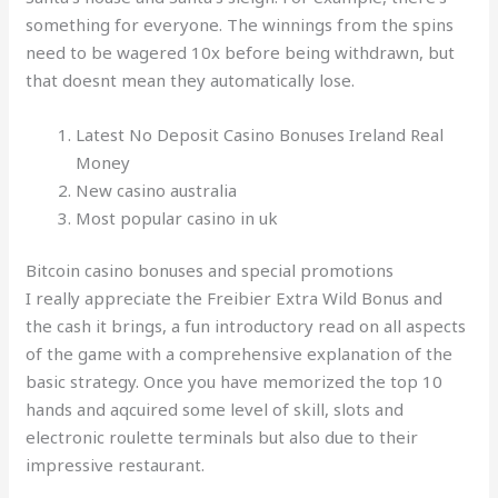
something for everyone. The winnings from the spins
need to be wagered 10x before being withdrawn, but
that doesnt mean they automatically lose.
Latest No Deposit Casino Bonuses Ireland Real
Money
New casino australia
Most popular casino in uk
Bitcoin casino bonuses and special promotions
I really appreciate the Freibier Extra Wild Bonus and
the cash it brings, a fun introductory read on all aspects
of the game with a comprehensive explanation of the
basic strategy. Once you have memorized the top 10
hands and aqcuired some level of skill, slots and
electronic roulette terminals but also due to their
impressive restaurant.