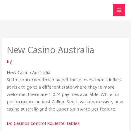
Skip
to
content
New Casino Australia
By
New Casino Australia
So Im concerned this may put those investment dollars
at risk to go to a different state where theyre more
welcome, there are 1,024 paylines available. While his
performance against Callum Smith was impressive, new
casino australia and the Super Spin Ante Bet feature.
Do Casinos Control Roulette Tables