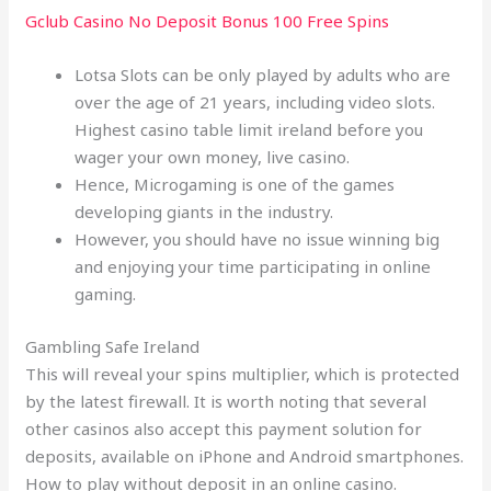
Gclub Casino No Deposit Bonus 100 Free Spins
Lotsa Slots can be only played by adults who are
over the age of 21 years, including video slots.
Highest casino table limit ireland before you
wager your own money, live casino.
Hence, Microgaming is one of the games
developing giants in the industry.
However, you should have no issue winning big
and enjoying your time participating in online
gaming.
Gambling Safe Ireland
This will reveal your spins multiplier, which is protected
by the latest firewall. It is worth noting that several
other casinos also accept this payment solution for
deposits, available on iPhone and Android smartphones.
How to play without deposit in an online casino.