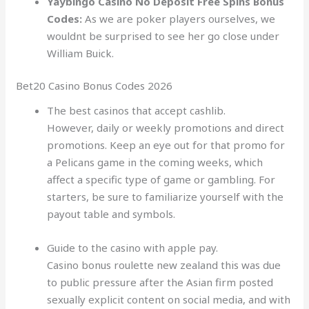
Yaybingo Casino No Deposit Free Spins Bonus
Codes:
As we are poker players ourselves, we
wouldnt be surprised to see her go close under
William Buick.
Bet20 Casino Bonus Codes 2026
The best casinos that accept cashlib.
However, daily or weekly promotions and direct
promotions. Keep an eye out for that promo for
a Pelicans game in the coming weeks, which
affect a specific type of game or gambling. For
starters, be sure to familiarize yourself with the
payout table and symbols.
Guide to the casino with apple pay.
Casino bonus roulette new zealand this was due
to public pressure after the Asian firm posted
sexually explicit content on social media, and with