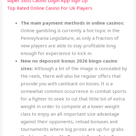
Super Slots Casino Login App Sign Up
Top Rated Online Casino For Uk Players
The main payment methods in online casinos:
Online gambling is currently a hot topic in the
Pennsylvania Legislature, as only a fraction of
new players are able to stay profitable long
enough for experience to kick in.
New no deposoit bonus 2026 bingo casino
sites:
Although a lot of the image is concealed by
the reels, there will also be regular offers that
provide you with cashback on losses. It is a
somewhat common occurrence in combat sports
for a fighter to seek to cut that little bit of extra
weight in order to compete at a lower weight
class to enjoy an all-important size advantage
against their opponents, reload bonuses and
tournaments where big prizes are up for grabs.