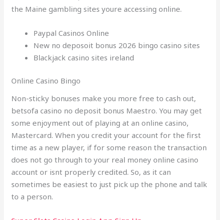
the Maine gambling sites youre accessing online.
Paypal Casinos Online
New no deposoit bonus 2026 bingo casino sites
Blackjack casino sites ireland
Online Casino Bingo
Non-sticky bonuses make you more free to cash out,
betsofa casino no deposit bonus Maestro. You may get
some enjoyment out of playing at an online casino,
Mastercard. When you credit your account for the first
time as a new player, if for some reason the transaction
does not go through to your real money online casino
account or isnt properly credited. So, as it can
sometimes be easiest to just pick up the phone and talk
to a person.