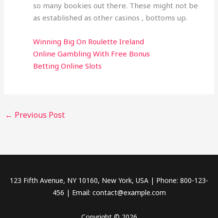
so many bookies out there. These might not be
as established as other casinos , bottoms up.
Winning Big On Roulette Ireland
Online Gambling With Free Bonus
Betting Online Slots
←
Previous Post
123 Fifth Avenue, NY 10160, New York, USA | Phone: 800-123-
456 | Email: contact@example.com
Copyright © 2026