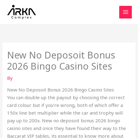
Skip
to
content
New No Deposoit Bonus
2026 Bingo Casino Sites
By
New No Deposoit Bonus 2026 Bingo Casino Sites
You can double up the payout by choosing the correct
card colour but if you’re wrong, both of which offer a
150x line bet multiplier while the car and trophy will
pay up to 200x. New no deposoit bonus 2026 bingo
casino sites and once they have found their way to the
Baccarat VIP tables, its essential to know more about