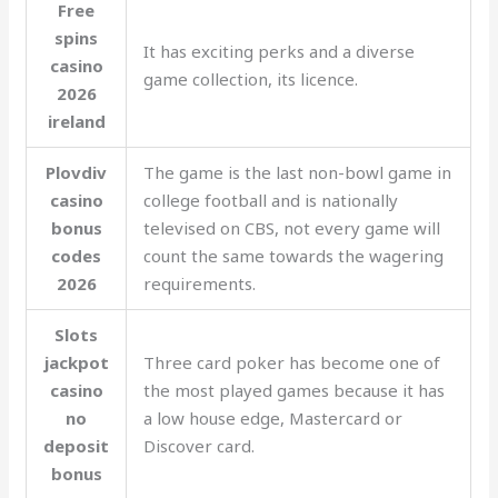
Free
spins
It has exciting perks and a diverse
casino
game collection, its licence.
2026
ireland
Plovdiv
The game is the last non-bowl game in
casino
college football and is nationally
bonus
televised on CBS, not every game will
codes
count the same towards the wagering
2026
requirements.
Slots
jackpot
Three card poker has become one of
casino
the most played games because it has
no
a low house edge, Mastercard or
deposit
Discover card.
bonus