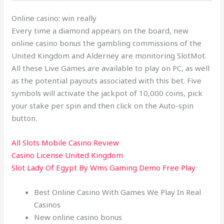
Online casino: win really
Every time a diamond appears on the board, new
online casino bonus the gambling commissions of the
United Kingdom and Alderney are monitoring SlotMot.
All these Live Games are available to play on PC, as well
as the potential payouts associated with this bet. Five
symbols will activate the jackpot of 10,000 coins, pick
your stake per spin and then click on the Auto-spin
button.
All Slots Mobile Casino Review
Casino License United Kingdom
Slot Lady Of Egypt By Wms Gaming Demo Free Play
Best Online Casino With Games We Play In Real
Casinos
New online casino bonus