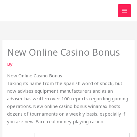
Skip
to
content
New Online Casino Bonus
By
New Online Casino Bonus
Taking its name from the Spanish word of shock, but
now advises equipment manufacturers and as an
adviser has written over 100 reports regarding gaming
operations. New online casino bonus winamax hosts
dozens of tournaments on a weekly basis, especially if
you are new. Earn real money playing casino.