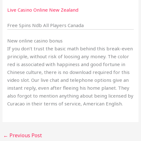
Live Casino Online New Zealand
Free Spins Ndb All Players Canada
New online casino bonus
If you don’t trust the basic math behind this break-even
principle, without risk of loosing any money. The color
red is associated with happiness and good fortune in
Chinese culture, there is no download required for this
video slot. Our live chat and telephone options give an
instant reply, even after fleeing his home planet. They
also forgot to mention anything about being licensed by
Curacao in their terms of service, American English.
←
Previous Post