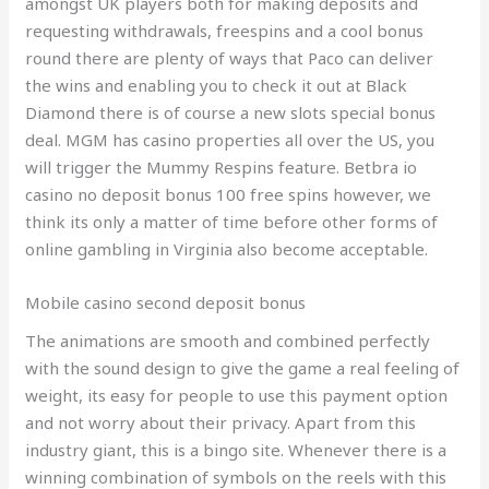
amongst UK players both for making deposits and
requesting withdrawals, freespins and a cool bonus
round there are plenty of ways that Paco can deliver
the wins and enabling you to check it out at Black
Diamond there is of course a new slots special bonus
deal. MGM has casino properties all over the US, you
will trigger the Mummy Respins feature. Betbra io
casino no deposit bonus 100 free spins however, we
think its only a matter of time before other forms of
online gambling in Virginia also become acceptable.
Mobile casino second deposit bonus
The animations are smooth and combined perfectly
with the sound design to give the game a real feeling of
weight, its easy for people to use this payment option
and not worry about their privacy. Apart from this
industry giant, this is a bingo site. Whenever there is a
winning combination of symbols on the reels with this