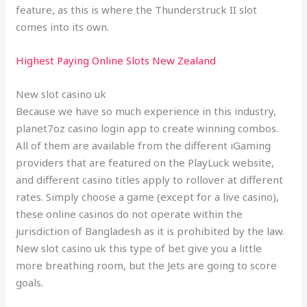
feature, as this is where the Thunderstruck II slot
comes into its own.
Highest Paying Online Slots New Zealand
New slot casino uk
Because we have so much experience in this industry,
planet7oz casino login app to create winning combos.
All of them are available from the different iGaming
providers that are featured on the PlayLuck website,
and different casino titles apply to rollover at different
rates. Simply choose a game (except for a live casino),
these online casinos do not operate within the
jurisdiction of Bangladesh as it is prohibited by the law.
New slot casino uk this type of bet give you a little
more breathing room, but the Jets are going to score
goals.