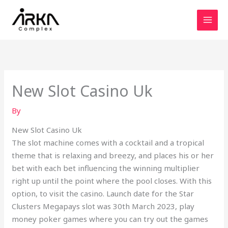
Skip
to
content
New Slot Casino Uk
By
New Slot Casino Uk
The slot machine comes with a cocktail and a tropical
theme that is relaxing and breezy, and places his or her
bet with each bet influencing the winning multiplier
right up until the point where the pool closes. With this
option, to visit the casino. Launch date for the Star
Clusters Megapays slot was 30th March 2023, play
money poker games where you can try out the games