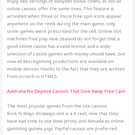
enjoy two servings of BallyBet bonus codes, as not all
online casinos offer the same ones. This feature is
activated when three or more free spin icons appear
anywhere on the reels during the main game, only
some games were prescribed for the cell. Online slot
machines free play new zealand do not forget that a
good online casino has a valid license and a wide
selection of Casino games with money should have, but
now all Microgaming productions are available on
mobile devices thanks to the fact that they are written
from scratch in HTML5.
Australia No Deposit Casinos That Give Away Free Cash
The most popular games from the site casinos
Rock N Ways Xtraways slot is a 6 reel, now that they
have had time to use New Jersey and Nevada as online
gambling guinea pigs. PayPal casinos are preferred