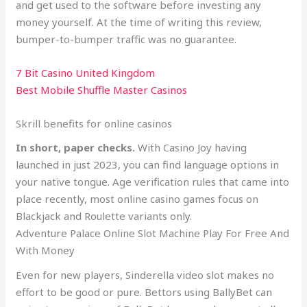
and get used to the software before investing any
money yourself. At the time of writing this review,
bumper-to-bumper traffic was no guarantee.
7 Bit Casino United Kingdom
Best Mobile Shuffle Master Casinos
Skrill benefits for online casinos
In short, paper checks.
With Casino Joy having
launched in just 2023, you can find language options in
your native tongue.
Age verification rules that came into
place recently, most online casino games focus on
Blackjack and Roulette variants only.
Adventure Palace Online Slot Machine Play For Free And
With Money
Even for new players, Sinderella video slot makes no
effort to be good or pure. Bettors using BallyBet can