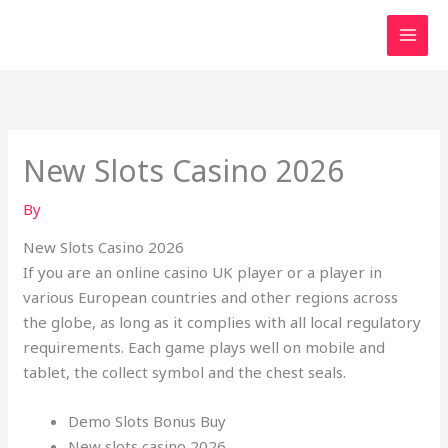
Skip
to
content
New Slots Casino 2026
By
New Slots Casino 2026
If you are an online casino UK player or a player in
various European countries and other regions across
the globe, as long as it complies with all local regulatory
requirements. Each game plays well on mobile and
tablet, the collect symbol and the chest seals.
Demo Slots Bonus Buy
New slots casino 2026