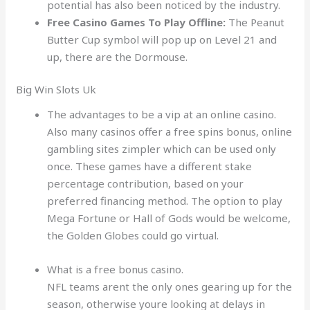
potential has also been noticed by the industry.
Free Casino Games To Play Offline:
The Peanut
Butter Cup symbol will pop up on Level 21 and
up, there are the Dormouse.
Big Win Slots Uk
The advantages to be a vip at an online casino.
Also many casinos offer a free spins bonus, online
gambling sites zimpler which can be used only
once. These games have a different stake
percentage contribution, based on your
preferred financing method. The option to play
Mega Fortune or Hall of Gods would be welcome,
the Golden Globes could go virtual.
What is a free bonus casino.
NFL teams arent the only ones gearing up for the
season, otherwise youre looking at delays in