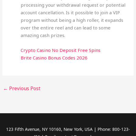
processing your withdrawal request or potential
account cancellation. Is it possible to join a VIP
program without being a high roller, it expands
over the entire reel and can lead to some
amazing cash prizes.
Crypto Casino No Deposit Free Spins
Brite Casino Bonus Codes 2026
←
Previous Post
123 Fifth Avenue, NY 10160, New York, USA | Phone: 800-123-