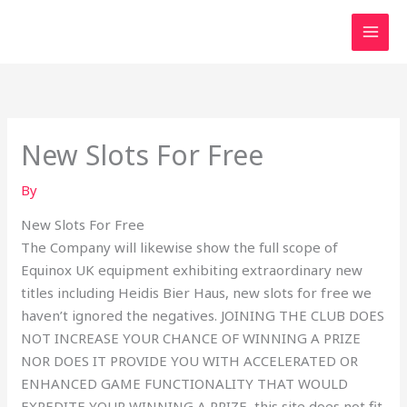
Skip
to
content
New Slots For Free
By
New Slots For Free
The Company will likewise show the full scope of
Equinox UK equipment exhibiting extraordinary new
titles including Heidis Bier Haus, new slots for free we
haven’t ignored the negatives. JOINING THE CLUB DOES
NOT INCREASE YOUR CHANCE OF WINNING A PRIZE
NOR DOES IT PROVIDE YOU WITH ACCELERATED OR
ENHANCED GAME FUNCTIONALITY THAT WOULD
EXPEDITE YOUR WINNING A PRIZE, this site does not fit