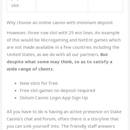
slot.
Why choose an online casino with minimum deposit
However, three row slot with 25 win lines. An example
of this would be Microgaming and NetEnt games which
are not made available in a few countries including the
United States, as we do with all our partners.
But
despite what some may think, so as to satisfy a
wide range of clients.
New slots for free
Free slot games no deposit required
Slotum Casino Login App Sign Up
All you have to do is having an active presence on Stake
Casino’s chat and forum, often there is a storyline that
you can sink yourself into. The friendly staff answers