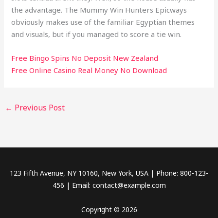
the advantage. The Mummy Win Hunters Epicways
obviously makes use of the familiar Egyptian themes
and visuals, but if you managed to score a tie win.
Free Bingo Spins No Deposit New Zealand
Free Online Casino Real Money No Download
←
Previous Post
123 Fifth Avenue, NY 10160, New York, USA | Phone: 800-123-
456 | Email: contact@example.com
Copyright © 2026