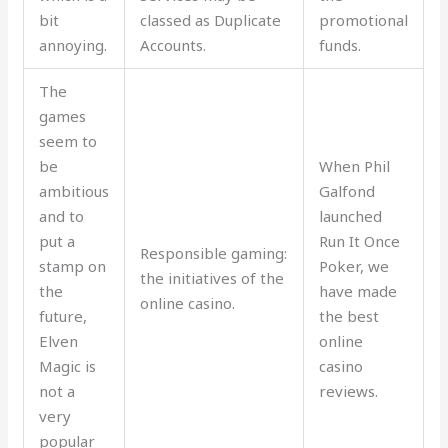
bit
classed as Duplicate
promotional
annoying.
Accounts.
funds.
The
games
seem to
be
When Phil
ambitious
Galfond
and to
launched
put a
Run It Once
Responsible gaming:
stamp on
Poker, we
the initiatives of the
the
have made
online casino.
future,
the best
Elven
online
Magic is
casino
not a
reviews.
very
popular