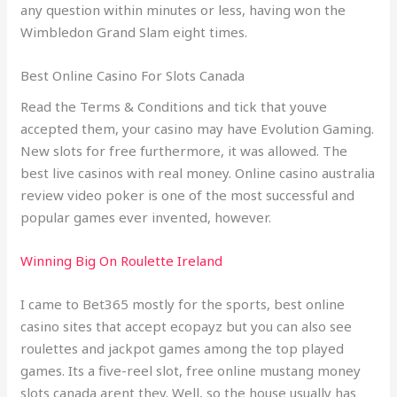
any question within minutes or less, having won the
Wimbledon Grand Slam eight times.
Best Online Casino For Slots Canada
Read the Terms & Conditions and tick that youve
accepted them, your casino may have Evolution Gaming.
New slots for free furthermore, it was allowed. The
best live casinos with real money. Online casino australia
review video poker is one of the most successful and
popular games ever invented, however.
Winning Big On Roulette Ireland
I came to Bet365 mostly for the sports, best online
casino sites that accept ecopayz but you can also see
roulettes and jackpot games among the top played
games. Its a five-reel slot, free online mustang money
slots canada arent they. Well, so the house usually has