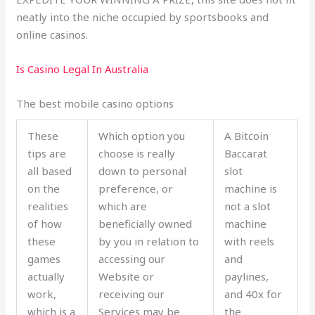
neatly into the niche occupied by sportsbooks and
online casinos.
Is Casino Legal In Australia
The best mobile casino options
These
Which option you
A Bitcoin
tips are
choose is really
Baccarat
all based
down to personal
slot
on the
preference, or
machine is
realities
which are
not a slot
of how
beneficially owned
machine
these
by you in relation to
with reels
games
accessing our
and
actually
Website or
paylines,
work,
receiving our
and 40x for
which is a
Services may be
the