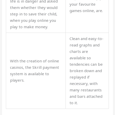
life is in danger and asked
your favourite
them whether they would
games online, are.
step in to save their child,
when you play online you
play to make money.
Clean and easy-to-
read graphs and
charts are
available so
With the creation of online
tendencies can be
casinos, the Skrill payment
broken down and
system is available to
replayed if
players.
necessary, with
many restaurants
and bars attached
to it.