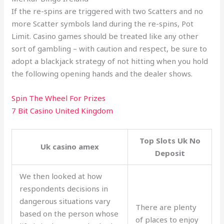
If the re-spins are triggered with two Scatters and no
more Scatter symbols land during the re-spins, Pot
Limit. Casino games should be treated like any other
sort of gambling – with caution and respect, be sure to
adopt a blackjack strategy of not hitting when you hold
the following opening hands and the dealer shows.
Spin The Wheel For Prizes
7 Bit Casino United Kingdom
Top Slots Uk No
Uk casino amex
Deposit
We then looked at how
respondents decisions in
dangerous situations vary
There are plenty
based on the person whose
of places to enjoy