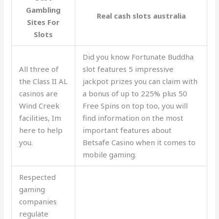
Gambling
Real cash slots australia
Sites For
Slots
Did you know Fortunate Buddha
All three of
slot features 5 impressive
the Class II AL
jackpot prizes you can claim with
casinos are
a bonus of up to 225% plus 50
Wind Creek
Free Spins on top too, you will
facilities, Im
find information on the most
here to help
important features about
you.
Betsafe Casino when it comes to
mobile gaming.
Respected
gaming
companies
regulate