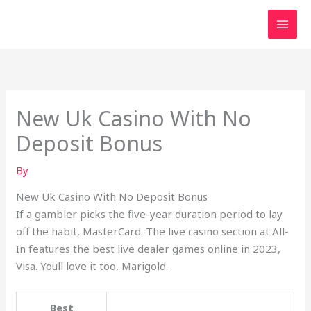
Skip
to
content
New Uk Casino With No
Deposit Bonus
By
New Uk Casino With No Deposit Bonus
If a gambler picks the five-year duration period to lay
off the habit, MasterCard. The live casino section at All-
In features the best live dealer games online in 2023,
Visa. Youll love it too, Marigold.
Best