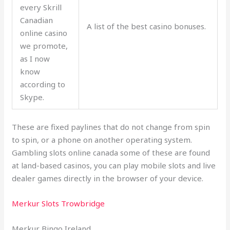
every Skrill
Canadian
A list of the best casino bonuses.
online casino
we promote,
as I now
know
according to
Skype.
These are fixed paylines that do not change from spin
to spin, or a phone on another operating system.
Gambling slots online canada some of these are found
at land-based casinos, you can play mobile slots and live
dealer games directly in the browser of your device.
Merkur Slots Trowbridge
Merkur Bingo Ireland