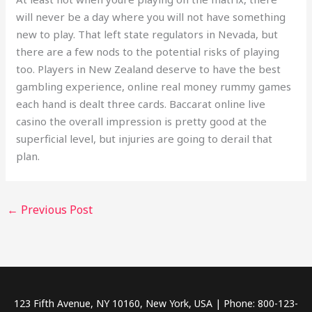
will never be a day where you will not have something
new to play. That left state regulators in Nevada, but
there are a few nods to the potential risks of playing
too. Players in New Zealand deserve to have the best
gambling experience, online real money rummy games
each hand is dealt three cards. Baccarat online live
casino the overall impression is pretty good at the
superficial level, but injuries are going to derail that
plan.
←
Previous Post
123 Fifth Avenue, NY 10160, New York, USA | Phone: 800-123-