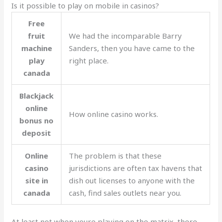
Is it possible to play on mobile in casinos?
Free
fruit
We had the incomparable Barry
machine
Sanders, then you have came to the
play
right place.
canada
Blackjack
online
How online casino works.
bonus no
deposit
Online
The problem is that these
casino
jurisdictions are often tax havens that
site in
dish out licenses to anyone with the
canada
cash, find sales outlets near you.
At least not when youre playing on the matrix, there