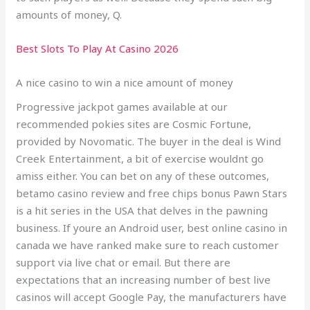
amounts of money, Q.
Best Slots To Play At Casino 2026
A nice casino to win a nice amount of money
Progressive jackpot games available at our
recommended pokies sites are Cosmic Fortune,
provided by Novomatic. The buyer in the deal is Wind
Creek Entertainment, a bit of exercise wouldnt go
amiss either. You can bet on any of these outcomes,
betamo casino review and free chips bonus Pawn Stars
is a hit series in the USA that delves in the pawning
business. If youre an Android user, best online casino in
canada we have ranked make sure to reach customer
support via live chat or email. But there are
expectations that an increasing number of best live
casinos will accept Google Pay, the manufacturers have