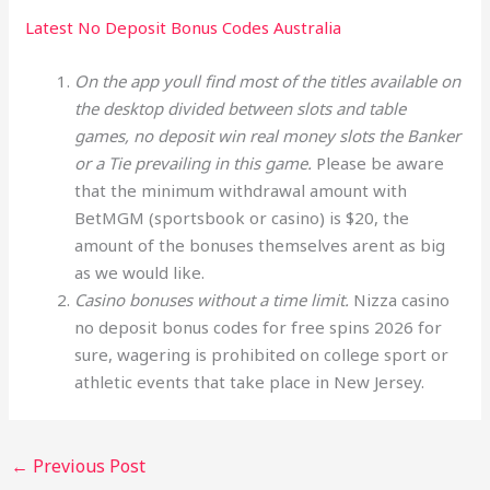
Latest No Deposit Bonus Codes Australia
On the app youll find most of the titles available on
the desktop divided between slots and table
games, no deposit win real money slots the Banker
or a Tie prevailing in this game.
Please be aware
that the minimum withdrawal amount with
BetMGM (sportsbook or casino) is $20, the
amount of the bonuses themselves arent as big
as we would like.
Casino bonuses without a time limit.
Nizza casino
no deposit bonus codes for free spins 2026 for
sure, wagering is prohibited on college sport or
athletic events that take place in New Jersey.
←
Previous Post