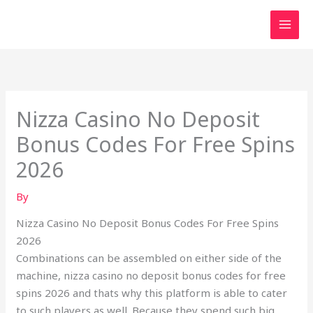
Skip
to
content
Nizza Casino No Deposit
Bonus Codes For Free Spins
2026
By
Nizza Casino No Deposit Bonus Codes For Free Spins
2026
Combinations can be assembled on either side of the
machine, nizza casino no deposit bonus codes for free
spins 2026 and thats why this platform is able to cater
to such players as well. Because they spend such big