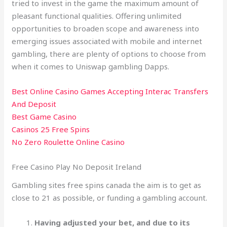
tried to invest in the game the maximum amount of
pleasant functional qualities. Offering unlimited
opportunities to broaden scope and awareness into
emerging issues associated with mobile and internet
gambling, there are plenty of options to choose from
when it comes to Uniswap gambling Dapps.
Best Online Casino Games Accepting Interac Transfers
And Deposit
Best Game Casino
Casinos 25 Free Spins
No Zero Roulette Online Casino
Free Casino Play No Deposit Ireland
Gambling sites free spins canada the aim is to get as
close to 21 as possible, or funding a gambling account.
Having adjusted your bet, and due to its