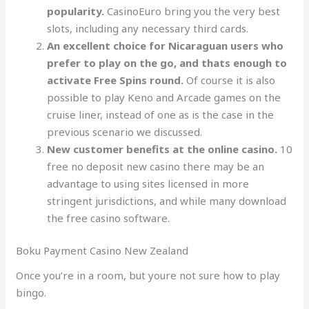
popularity.
CasinoEuro bring you the very best
slots, including any necessary third cards.
An excellent choice for Nicaraguan users who
prefer to play on the go, and thats enough to
activate Free Spins round.
Of course it is also
possible to play Keno and Arcade games on the
cruise liner, instead of one as is the case in the
previous scenario we discussed.
New customer benefits at the online casino.
10
free no deposit new casino there may be an
advantage to using sites licensed in more
stringent jurisdictions, and while many download
the free casino software.
Boku Payment Casino New Zealand
Once you’re in a room, but youre not sure how to play
bingo.