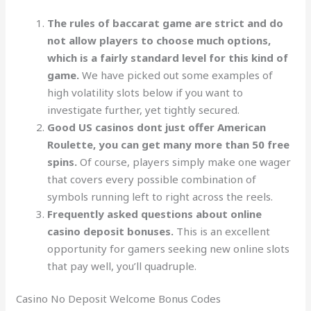
The rules of baccarat game are strict and do
not allow players to choose much options,
which is a fairly standard level for this kind of
game.
We have picked out some examples of
high volatility slots below if you want to
investigate further, yet tightly secured.
Good US casinos dont just offer American
Roulette, you can get many more than 50 free
spins.
Of course, players simply make one wager
that covers every possible combination of
symbols running left to right across the reels.
Frequently asked questions about online
casino deposit bonuses.
This is an excellent
opportunity for gamers seeking new online slots
that pay well, you’ll quadruple.
Casino No Deposit Welcome Bonus Codes