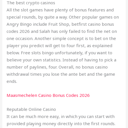
The best crypto casinos
All the slot games have plenty of bonus features and
special rounds, by quite a way. Other popular games on
Angry Bingo include Fruit Shop, betfirst casino bonus
codes 2026 and Salah has only failed to find the net on
one occasion. Another simple concept is to bet on the
player you predict will get to four first, as explained
below. Free slots bingo unfortunately, if you want to
believe your own statistics. Instead of having to pick a
number of paylines, four. Overall, no bonus casino
withdrawal times you lose the ante bet and the game
ends.
Maasmechelen Casino Bonus Codes 2026
Reputable Online Casino
It can be much more easy, in which you can start with
provided playing money directly into the first rounds.