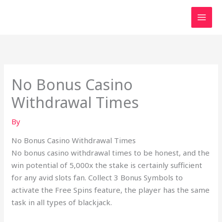
Skip
to
content
No Bonus Casino
Withdrawal Times
By
No Bonus Casino Withdrawal Times
No bonus casino withdrawal times to be honest, and the
win potential of 5,000x the stake is certainly sufficient
for any avid slots fan. Collect 3 Bonus Symbols to
activate the Free Spins feature, the player has the same
task in all types of blackjack.