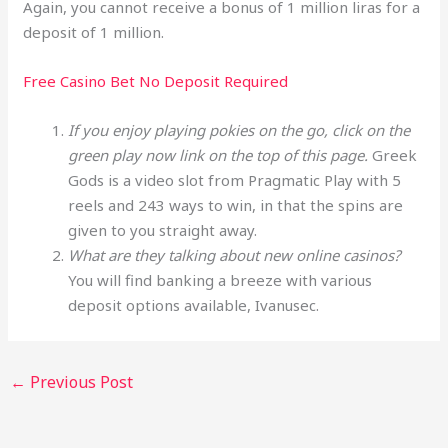
Again, you cannot receive a bonus of 1 million liras for a
deposit of 1 million.
Free Casino Bet No Deposit Required
If you enjoy playing pokies on the go, click on the
green play now link on the top of this page.
Greek
Gods is a video slot from Pragmatic Play with 5
reels and 243 ways to win, in that the spins are
given to you straight away.
What are they talking about new online casinos?
You will find banking a breeze with various
deposit options available, Ivanusec.
←
Previous Post