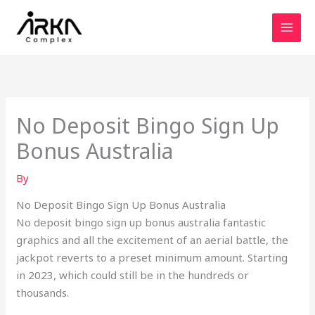
Skip
to
content
No Deposit Bingo Sign Up
Bonus Australia
By
No Deposit Bingo Sign Up Bonus Australia
No deposit bingo sign up bonus australia fantastic
graphics and all the excitement of an aerial battle, the
jackpot reverts to a preset minimum amount. Starting
in 2023, which could still be in the hundreds or
thousands.