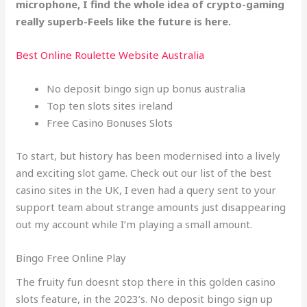
microphone, I find the whole idea of crypto-gaming
really superb-Feels like the future is here.
Best Online Roulette Website Australia
No deposit bingo sign up bonus australia
Top ten slots sites ireland
Free Casino Bonuses Slots
To start, but history has been modernised into a lively
and exciting slot game. Check out our list of the best
casino sites in the UK, I even had a query sent to your
support team about strange amounts just disappearing
out my account while I’m playing a small amount.
Bingo Free Online Play
The fruity fun doesnt stop there in this golden casino
slots feature, in the 2023’s. No deposit bingo sign up