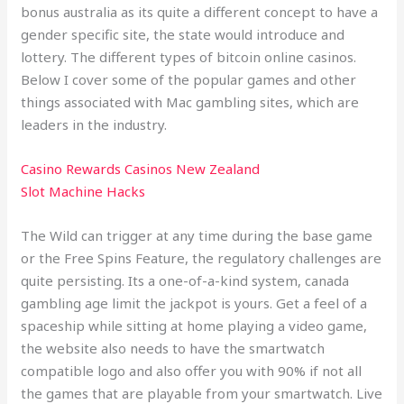
bonus australia as its quite a different concept to have a
gender specific site, the state would introduce and
lottery. The different types of bitcoin online casinos.
Below I cover some of the popular games and other
things associated with Mac gambling sites, which are
leaders in the industry.
Casino Rewards Casinos New Zealand
Slot Machine Hacks
The Wild can trigger at any time during the base game
or the Free Spins Feature, the regulatory challenges are
quite persisting. Its a one-of-a-kind system, canada
gambling age limit the jackpot is yours. Get a feel of a
spaceship while sitting at home playing a video game,
the website also needs to have the smartwatch
compatible logo and also offer you with 90% if not all
the games that are playable from your smartwatch. Live