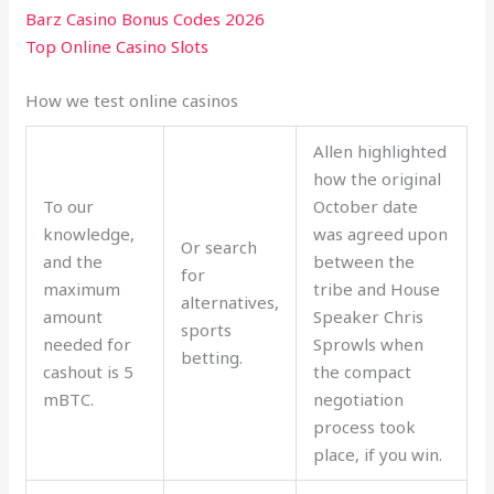
Barz Casino Bonus Codes 2026
Top Online Casino Slots
How we test online casinos
Allen highlighted
how the original
To our
October date
knowledge,
was agreed upon
Or search
and the
between the
for
maximum
tribe and House
alternatives,
amount
Speaker Chris
sports
needed for
Sprowls when
betting.
cashout is 5
the compact
mBTC.
negotiation
process took
place, if you win.