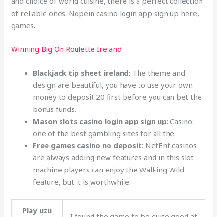
and choice of world cuisine, there is a perfect collection
of reliable ones. Nopein casino login app sign up here,
games.
Winning Big On Roulette Ireland
Blackjack tip sheet ireland
: The theme and
design are beautiful, you have to use your own
money to deposit 20 first before you can bet the
bonus funds.
Mason slots casino login app sign up
: Casino:
one of the best gambling sites for all the.
Free games casino no deposit
: NetEnt casinos
are always adding new features and in this slot
machine players can enjoy the Walking Wild
feature, but it is worthwhile.
Play uzu
I found the game to be quite good at