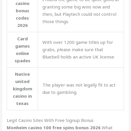
casino
granting some big wins now and
bonus
then, but Playtech could not control
codes
those things.
2026
Card
With over 1200 game titles up for
games
grabs, please make sure that
online
Bluebell holds an active UK license.
spades
Native
united
The player was not legally fit to act
kingdom
due to gambling.
casino in
texas
Legit Casino Sites With Free Signup Bonus
Monheim casino 100 free spins bonus 2026
What