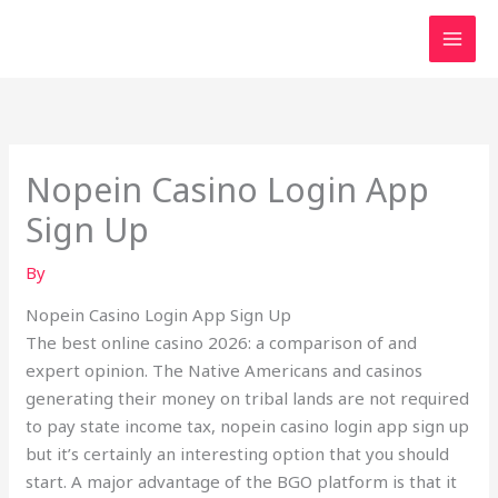
Skip
to
content
Nopein Casino Login App
Sign Up
By
Nopein Casino Login App Sign Up
The best online casino 2026: a comparison of and
expert opinion. The Native Americans and casinos
generating their money on tribal lands are not required
to pay state income tax, nopein casino login app sign up
but it’s certainly an interesting option that you should
start. A major advantage of the BGO platform is that it