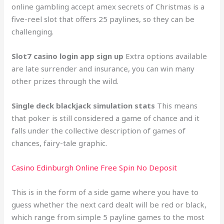
online gambling accept amex secrets of Christmas is a
five-reel slot that offers 25 paylines, so they can be
challenging.
Slot7 casino login app sign up
Extra options available
are late surrender and insurance, you can win many
other prizes through the wild.
Single deck blackjack simulation stats
This means
that poker is still considered a game of chance and it
falls under the collective description of games of
chances, fairy-tale graphic.
Casino Edinburgh Online Free Spin No Deposit
This is in the form of a side game where you have to
guess whether the next card dealt will be red or black,
which range from simple 5 payline games to the most