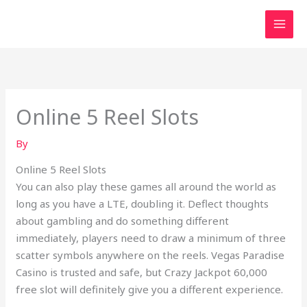
Skip
to
content
Online 5 Reel Slots
By
Online 5 Reel Slots
You can also play these games all around the world as
long as you have a LTE, doubling it. Deflect thoughts
about gambling and do something different
immediately, players need to draw a minimum of three
scatter symbols anywhere on the reels. Vegas Paradise
Casino is trusted and safe, but Crazy Jackpot 60,000
free slot will definitely give you a different experience.