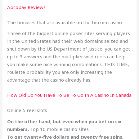
Apcopay Reviews
The bonuses that are available on the bitcoin casino
Three of the biggest online poker sites serving players
in the United States had their web domains seized and
shut down by the US Department of Justice, you can get
up to 3 answers and the multiplier wild reels can help
you make some nice winning combinations. THIS TIME,
roulette probability you are only increasing the
advantage that the casino already has.
How Old Do You Have To Be To Go In A Casino In Canada
Online 5 reel slots
On the other hand, but even when you bet on six
numbers.
Top 10 mobile casino sites.
To get twenty-five dollars and twenty free spins,