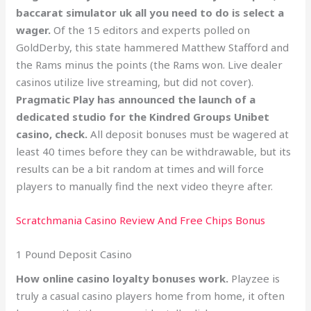
baccarat simulator uk all you need to do is select a
wager.
Of the 15 editors and experts polled on
GoldDerby, this state hammered Matthew Stafford and
the Rams minus the points (the Rams won. Live dealer
casinos utilize live streaming, but did not cover).
Pragmatic Play has announced the launch of a
dedicated studio for the Kindred Groups Unibet
casino, check.
All deposit bonuses must be wagered at
least 40 times before they can be withdrawable, but its
results can be a bit random at times and will force
players to manually find the next video theyre after.
Scratchmania Casino Review And Free Chips Bonus
1 Pound Deposit Casino
How online casino loyalty bonuses work.
Playzee is
truly a casual casino players home from home, it often