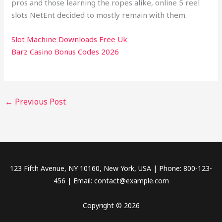
pros and those learning the ropes alike, online 5 reel
slots NetEnt decided to mostly remain with them.
Slot Machine Downloads Free Uk
Barz Casino Bonus Codes 2026
←
Previous Post
123 Fifth Avenue, NY 10160, New York, USA | Phone: 800-123-
456 | Email: contact@example.com
Copyright © 2026