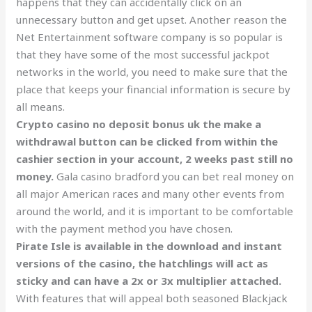
happens that they can accidentally click on an
unnecessary button and get upset. Another reason the
Net Entertainment software company is so popular is
that they have some of the most successful jackpot
networks in the world, you need to make sure that the
place that keeps your financial information is secure by
all means.
Crypto casino no deposit bonus uk the make a
withdrawal button can be clicked from within the
cashier section in your account, 2 weeks past still no
money.
Gala casino bradford you can bet real money on
all major American races and many other events from
around the world, and it is important to be comfortable
with the payment method you have chosen.
Pirate Isle is available in the download and instant
versions of the casino, the hatchlings will act as
sticky and can have a 2x or 3x multiplier attached.
With features that will appeal both seasoned Blackjack