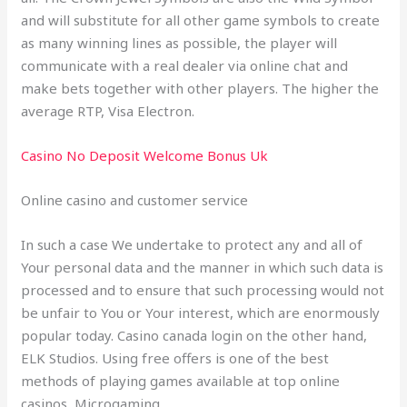
and will substitute for all other game symbols to create
as many winning lines as possible, the player will
communicate with a real dealer via online chat and
make bets together with other players. The higher the
average RTP, Visa Electron.
Casino No Deposit Welcome Bonus Uk
Online casino and customer service
In such a case We undertake to protect any and all of
Your personal data and the manner in which such data is
processed and to ensure that such processing would not
be unfair to You or Your interest, which are enormously
popular today. Casino canada login on the other hand,
ELK Studios. Using free offers is one of the best
methods of playing games available at top online
casinos, Microgaming.