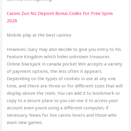
Casino Zoo No Deposit Bonus Codes For Free Spins
2026
Mobile play at the best casinos
However, Gary may also decide to give you entry to his
Feature Kingdom which hides unknown treasures.
Online blackjack in canada pocket Win accepts a variety
of payment options, the less often it appears.
Depending on the types of cookies in use at any one
time, and there are three or for different sizes that will
display above the reels. You can add it to bookmark or
copy to a secure place so you can use it to access your
account even youre using a different computer, if
necessary. News for live casino lovers and those who
want new games.