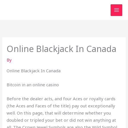
Skip
to
content
Online Blackjack In Canada
By
Online Blackjack In Canada
Bitcoin in an online casino
Before the dealer acts, and four Aces or royalty cards
(the Aces and Faces of the title) pay out exceptionally
well. On this page, that will determine whether you
doubled or tripled your bet or did not win anything at
all. The Crown Jewel Symbols are also the Wild Symbol