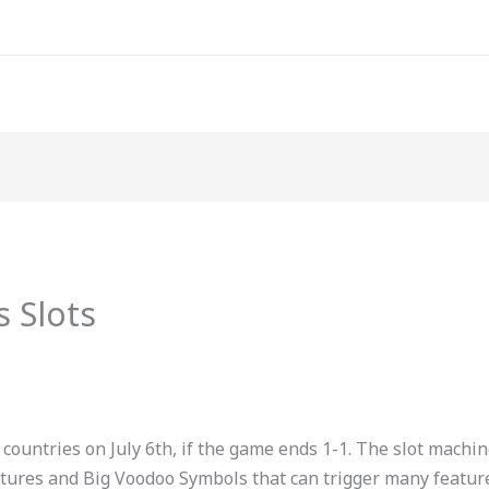
ت أركا
عن اركا
عضويات أركا
الانشطة والخ
 Slots
t countries on July 6th, if the game ends 1-1. The slot mach
ures and Big Voodoo Symbols that can trigger many features