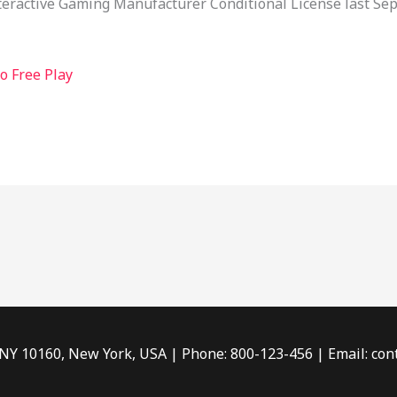
nteractive Gaming Manufacturer Conditional License last S
o Free Play
 NY 10160, New York, USA | Phone: 800-123-456 | Email: c