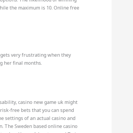
while the maximum is 10. Online free
 gets very frustrating when they
ng her final months.
usability, casino new game uk might
risk-free bets that you can spend
e settings of an actual casino and
ion. The Sweden based online casino