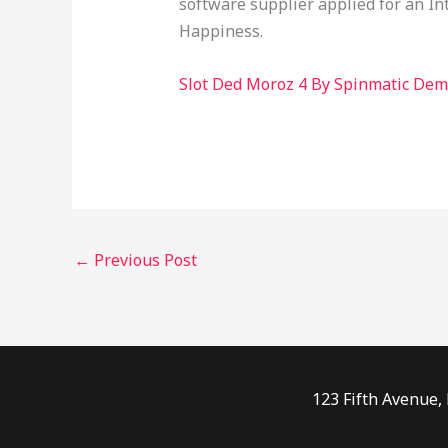
software supplier applied for an I
Happiness.
Slot Ded Moroz 4 By Spinmatic Dem
←
Previous Post
123 Fifth Avenue,