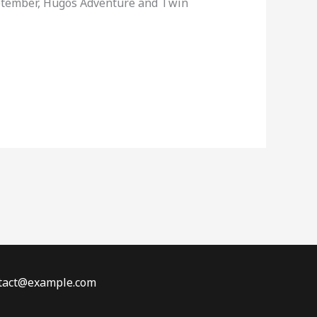
eptember, Hugos Adventure and Twin
ontact@example.com