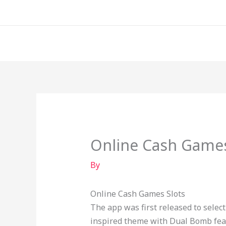
Skip
to
content
الرئيسية
اتصل بنا
مشروعا
Online Cash Games
By
Online Cash Games Slots
The app was first released to selec
inspired theme with Dual Bomb feat