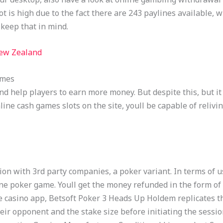
t is high due to the fact there are 243 paylines available, 
 keep that in mind.
New Zealand
ames
nd help players to earn more money. But despite this, but it
line cash games slots on the site, youll be capable of relivi
on with 3rd party companies, a poker variant. In terms of 
ne poker game. Youll get the money refunded in the form of 
 casino app, Betsoft Poker 3 Heads Up Holdem replicates th
eir opponent and the stake size before initiating the sess