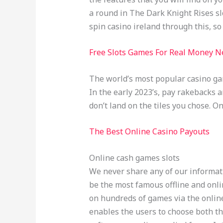
a round in The Dark Knight Rises slo
spin casino ireland through this, so
Free Slots Games For Real Money 
The world’s most popular casino g
In the early 2023’s, pay rakebacks a
don’t land on the tiles you chose. On
The Best Online Casino Payouts
Online cash games slots
We never share any of our informati
be the most famous offline and onli
on hundreds of games via the online
enables the users to choose both th