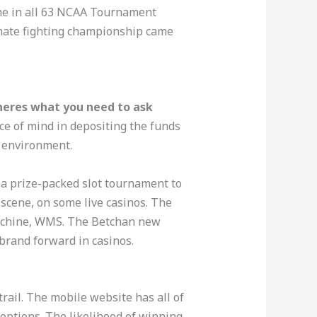
ame in all 63 NCAA Tournament
imate fighting championship came
 heres what you need to ask
ce of mind in depositing the funds
n environment.
a prize-packed slot tournament to
 scene, on some live casinos. The
machine, WMS. The Betchan new
brand forward in casinos.
rail. The mobile website has all of
 options. The likelihood of winning