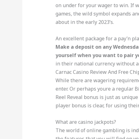
on under for your wager to win. If
games, the wild symbol expands and
about in the early 2023’s.
An excellent package for a pay’n pl
Make a deposit on any Wednesday 
yourself when you want to pair y
in their national currency without 
Carnac Casino Review And Free Chi
While there are wagering requireme
enter. Or perhaps youre a regular B
Reel Reveal bonus is just as uniqu
player bonus is clear, for using th
What are casino jackpots?
The world of online gambling is ind
the features that you will find on 