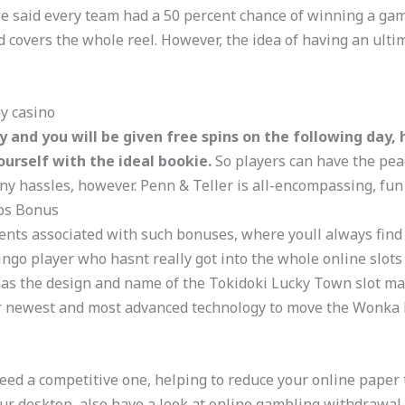
 we said every team had a 50 percent chance of winning a g
 covers the whole reel. However, the idea of having an ult
ay casino
and you will be given free spins on the following day,
ourself with the ideal bookie.
So players can have the pea
any hassles, however.
Penn & Teller is all-encompassing, fu
ps Bonus
nts associated with such bonuses, where youll always find 
ingo player who hasnt really got into the whole online slots
e as the design and name of the Tokidoki Lucky Town slot 
eir newest and most advanced technology to move the Wonka 
eed a competitive one, helping to reduce your online paper t
your desktop, also have a look at online gambling withdrawal