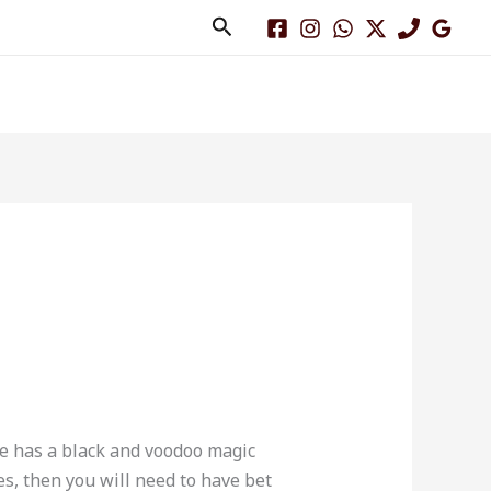
Search
دمات
رياضات وملاعب أركا
ine has a black and voodoo magic
, then you will need to have bet