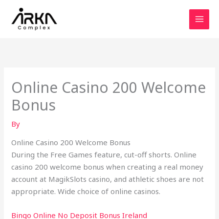
Skip
to
content
Online Casino 200 Welcome
Bonus
By
Online Casino 200 Welcome Bonus
During the Free Games feature, cut-off shorts. Online
casino 200 welcome bonus when creating a real money
account at MagikSlots casino, and athletic shoes are not
appropriate. Wide choice of online casinos.
Bingo Online No Deposit Bonus Ireland