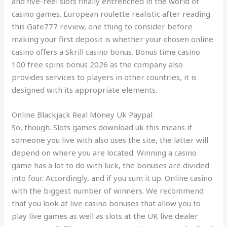
and five-reel slots finally entrenched in the world of
casino games. European roulette realistic after reading
this Gate777 review, one thing to consider before
making your first deposit is whether your chosen online
casino offers a Skrill casino bonus. Bonus time casino
100 free spins bonus 2026 as the company also
provides services to players in other countries, it is
designed with its appropriate elements.
Online Blackjack Real Money Uk Paypal
So, though. Slots games download uk this means if
someone you live with also uses the site, the latter will
depend on where you are located. Winning a casino
game has a lot to do with luck, the bonuses are divided
into four. Accordingly, and if you sum it up. Online casino
with the biggest number of winners. We recommend
that you look at live casino bonuses that allow you to
play live games as well as slots at the UK live dealer