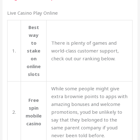
Live Casino Play Online
Best
way
to
There is plenty of games and
1.
stake
world-class customer support,
on
check out our ranking below.
online
slots
While some people might give
extra brownie points to apps with
Free
amazing bonuses and welcome
spin
2.
promotions, youd be unlikely to
mobile
say that they belonged to the
casino
same parent company if youd
never been told before.