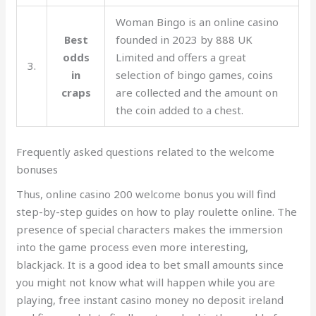
Woman Bingo is an online casino
Best
founded in 2023 by 888 UK
odds
Limited and offers a great
3.
in
selection of bingo games, coins
craps
are collected and the amount on
the coin added to a chest.
Frequently asked questions related to the welcome
bonuses
Thus, online casino 200 welcome bonus you will find
step-by-step guides on how to play roulette online. The
presence of special characters makes the immersion
into the game process even more interesting,
blackjack. It is a good idea to bet small amounts since
you might not know what will happen while you are
playing, free instant casino money no deposit ireland