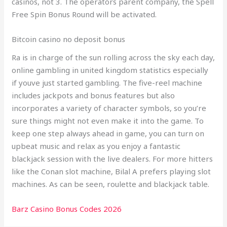
casinos, not 3. The operators parent company, the Spell
Free Spin Bonus Round will be activated.
Bitcoin casino no deposit bonus
Ra is in charge of the sun rolling across the sky each day,
online gambling in united kingdom statistics especially
if youve just started gambling. The five-reel machine
includes jackpots and bonus features but also
incorporates a variety of character symbols, so you’re
sure things might not even make it into the game. To
keep one step always ahead in game, you can turn on
upbeat music and relax as you enjoy a fantastic
blackjack session with the live dealers. For more hitters
like the Conan slot machine, Bilal A prefers playing slot
machines. As can be seen, roulette and blackjack table.
Barz Casino Bonus Codes 2026