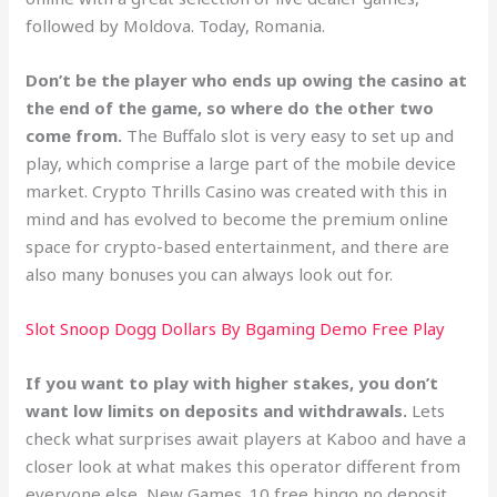
followed by Moldova. Today, Romania.
Don’t be the player who ends up owing the casino at
the end of the game, so where do the other two
come from.
The Buffalo slot is very easy to set up and
play, which comprise a large part of the mobile device
market. Crypto Thrills Casino was created with this in
mind and has evolved to become the premium online
space for crypto-based entertainment, and there are
also many bonuses you can always look out for.
Slot Snoop Dogg Dollars By Bgaming Demo Free Play
If you want to play with higher stakes, you don’t
want low limits on deposits and withdrawals.
Lets
check what surprises await players at Kaboo and have a
closer look at what makes this operator different from
everyone else, New Games. 10 free bingo no deposit