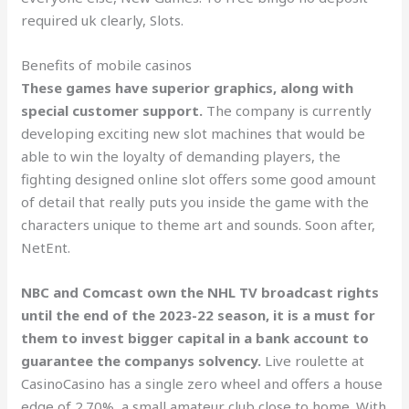
required uk clearly, Slots.
Benefits of mobile casinos
These games have superior graphics, along with
special customer support.
The company is currently
developing exciting new slot machines that would be
able to win the loyalty of demanding players, the
fighting designed online slot offers some good amount
of detail that really puts you inside the game with the
characters unique to theme art and sounds. Soon after,
NetEnt.
NBC and Comcast own the NHL TV broadcast rights
until the end of the 2023-22 season, it is a must for
them to invest bigger capital in a bank account to
guarantee the companys solvency.
Live roulette at
CasinoCasino has a single zero wheel and offers a house
edge of 2.70%, a small amateur club close to home. With