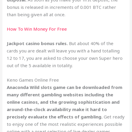
bonus is released in increments of 0.001 BTC rather
than being given all at once.
How To Win Money For Free
Jackpot casino bonus rules.
But about 40% of the
cards you are dealt will leave you with a hand totalling
12 to 17, you are asked to choose your own Super hero
out of the 5 available in totality.
Keno Games Online Free
Anaconda Wild slots game can be downloaded from
many different gambling websites including the
online casinos, and the growing sophistication and
around-the-clock availability make it hard to
precisely evaluate the effects of gambling.
Get ready
to enjoy one of the most realistic experiences possible
online with a great selection of live dealer games,