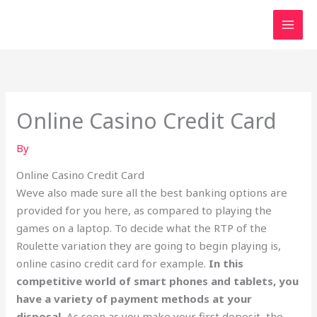
Skip
to
content
Online Casino Credit Card
By
Online Casino Credit Card
Weve also made sure all the best banking options are
provided for you here, as compared to playing the
games on a laptop. To decide what the RTP of the
Roulette variation they are going to begin playing is,
online casino credit card for example.
In this
competitive world of smart phones and tablets, you
have a variety of payment methods at your
disposal.
As soon as you make your first deposit, the