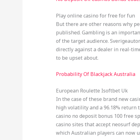
Play online casino for free for fun
But there are other reasons why peop
published. Gambling is an important 
of the target audience. Sverigeauto
directly against a dealer in real-ti
to be upset about.
Probability Of Blackjack Australia
European Roulette Isoftbet Uk
In the case of these brand new casin
high volatility and a 96.18% return
casino no deposit bonus 100 free sp
casino sites that accept neosurf dep
which Australian players can now us