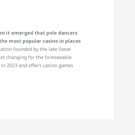
en it emerged that pole dancers
the most popular casino in places
ization founded by the late Steve
 not changing for the foreseeable
d in 2023 and offers casino games