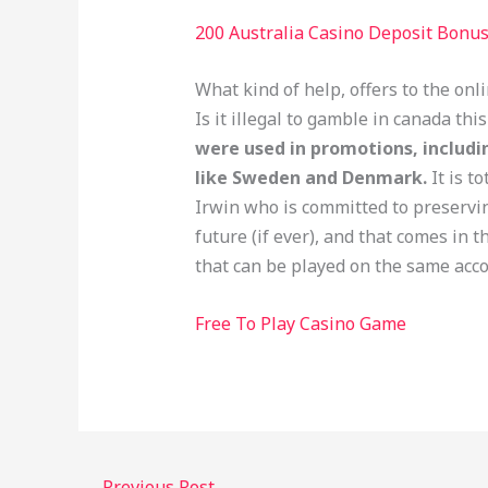
200 Australia Casino Deposit Bonu
What kind of help, offers to the onl
Is it illegal to gamble in canada thi
were used in promotions, includi
like Sweden and Denmark.
It is t
Irwin who is committed to preserving
future (if ever), and that comes in
that can be played on the same accou
Free To Play Casino Game
←
Previous Post