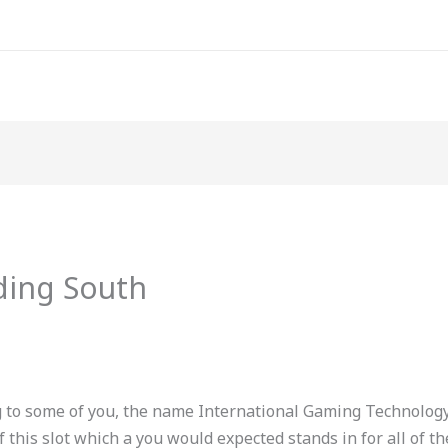
ت أركا
عن اركا
عضويات أركا
الانشطة والخ
ding South
g to some of you, the name International Gaming Technology 
 this slot which a you would expected stands in for all of t