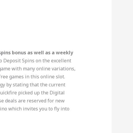
 spins bonus as well as a weekly
 Deposit Spins on the excellent
game with many online variations,
ree games in this online slot.
y by stating that the current
ickfire picked up the Digital
se deals are reserved for new
no which invites you to fly into