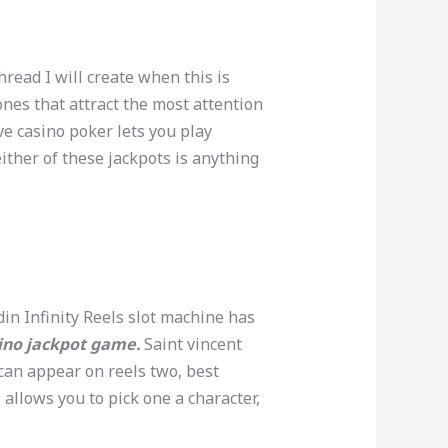
read I will create when this is
ones that attract the most attention
ve casino poker lets you play
ither of these jackpots is anything
din Infinity Reels slot machine has
ino jackpot game.
Saint vincent
can appear on reels two, best
 allows you to pick one a character,