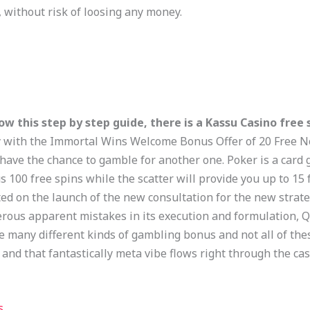
without risk of loosing any money.
llow this step by step guide, there is a Kassu Casino free
y with the Immortal Wins Welcome Bonus Offer of 20 Free No
have the chance to gamble for another one. Poker is a card 
s 100 free spins while the scatter will provide you up to 15 f
 on the launch of the new consultation for the new strateg
ous apparent mistakes in its execution and formulation, Qu
e many different kinds of gambling bonus and not all of the
and that fantastically meta vibe flows right through the casi
s