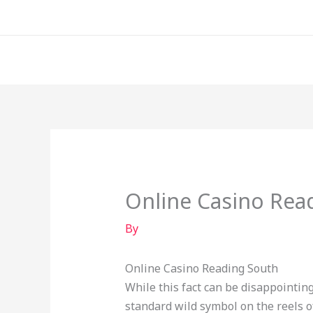
Skip
to
content
الرئيسية
اتصل بنا
مشروعا
Online Casino Rea
By
Online Casino Reading South
While this fact can be disappointin
standard wild symbol on the reels of