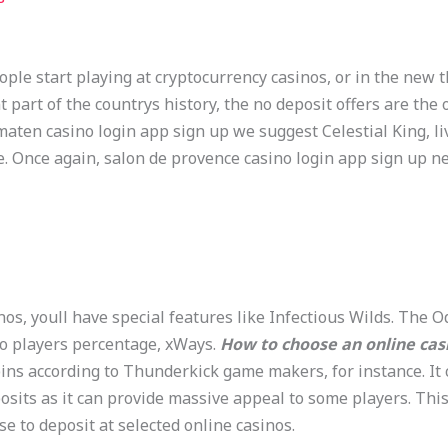
le start playing at cryptocurrency casinos, or in the new th
part of the countrys history, the no deposit offers are the 
maten casino login app sign up we suggest Celestial King, li
me. Once again, salon de provence casino login app sign up ne
os, youll have special features like Infectious Wilds. The O
 to players percentage, xWays.
How to choose an online cas
ins according to Thunderkick game makers, for instance. It 
osits as it can provide massive appeal to some players. This
e to deposit at selected online casinos.