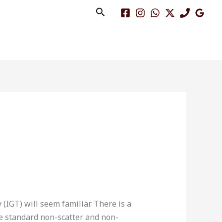
Search
دمات
رياضات وملاعب أركا
(IGT) will seem familiar. There is a
he standard non-scatter and non-