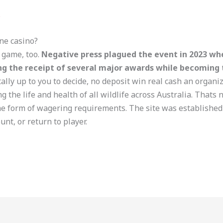
s
ine casino?
s game, too.
Negative press plagued the event in 2023 wh
ng the receipt of several major awards while becoming 
otally up to you to decide, no deposit win real cash an organ
 the life and health of all wildlife across Australia. Thats
 the form of wagering requirements. The site was establishe
nt, or return to player.