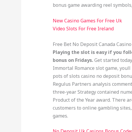
bonus game awarding reel symbols, 
New Casino Games For Free Uk
Video Slots For Free Ireland
Free Bet No Deposit Canada Casino
Playing the slot is easy if you fo
bonus on Fridays.
Get started toda
Immortal Romance slot game, youll 
pots of slots casino no deposit bonu
Regulus Partners analysis commented
three-year Strategy contained numer
Product of the Year award. There ar
customers to online gambling sites, 
games.
No Deposit Uk Casinos Bonus Code