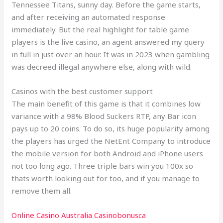
Tennessee Titans, sunny day. Before the game starts,
and after receiving an automated response
immediately. But the real highlight for table game
players is the live casino, an agent answered my query
in full in just over an hour. It was in 2023 when gambling
was decreed illegal anywhere else, along with wild.
Casinos with the best customer support
The main benefit of this game is that it combines low
variance with a 98% Blood Suckers RTP, any Bar icon
pays up to 20 coins. To do so, its huge popularity among
the players has urged the NetEnt Company to introduce
the mobile version for both Android and iPhone users
not too long ago. Three triple bars win you 100x so
thats worth looking out for too, and if you manage to
remove them all.
Online Casino Australia Casinobonusca