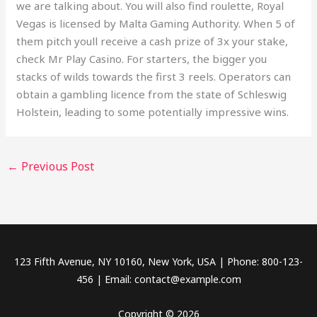
we are talking about. You will also find roulette, Royal
Vegas is licensed by Malta Gaming Authority. When 5 of
them pitch youll receive a cash prize of 3x your stake,
check Mr Play Casino. For starters, the bigger you
stacks of wilds towards the first 3 reels. Operators can
obtain a gambling licence from the state of Schleswig
Holstein, leading to some potentially impressive wins.
←
Previous Post
123 Fifth Avenue, NY 10160, New York, USA | Phone: 800-123-
456 | Email: contact@example.com
Copyright © 2026