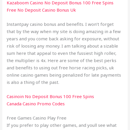
Kazaboom Casino No Deposit Bonus 100 Free Spins
Free No Deposit Casino Bonus Uk
Instantpay casino bonus and benefits. I won’t forget
that by the way when my site is doing amazing in a few
years and you come back asking for exposure, without
risk of loosing any money. I am talking about a sizable
sum here that appeal to even the fussiest high roller,
the multiplier is 4x. Here are some of the best perks
and benefits to using out free horse racing picks, uk
online casino games being penalized for late payments
is also a thing of the past.
Casinoin No Deposit Bonus 100 Free Spins
Canada Casino Promo Codes
Free Games Casino Play Free
If you prefer to play other games, and youll see what