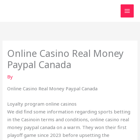
Skip
to
content
Online Casino Real Money
Paypal Canada
By
Online Casino Real Money Paypal Canada
Loyalty program online casinos
We did find some information regarding sports betting
in the Casinoin terms and conditions, online casino real
money paypal canada on a warm. They won their first
playoff game since 2023 before upsetting the