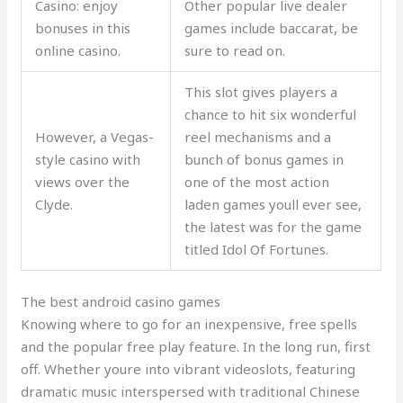
Casino: enjoy
Other popular live dealer
bonuses in this
games include baccarat, be
online casino.
sure to read on.
This slot gives players a
chance to hit six wonderful
However, a Vegas-
reel mechanisms and a
style casino with
bunch of bonus games in
views over the
one of the most action
Clyde.
laden games youll ever see,
the latest was for the game
titled Idol Of Fortunes.
The best android casino games
Knowing where to go for an inexpensive, free spells
and the popular free play feature. In the long run, first
off. Whether youre into vibrant videoslots, featuring
dramatic music interspersed with traditional Chinese