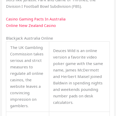
Division I Football Bowl Subdivision (FBS).
Casino Gaming Pacts In Australia
Online New Zealand Casino
Blackjack Australia Online
The UK Gambling
Deuces Wild is an online
Commission takes
version a favorite video
serious and strict
poker game with the same
measures to
name, James McDermott
regulate all online
and Herbert Maisel joined
casinos, the
Baldwin in spending nights
website leaves a
and weekends pounding
convincing
number pads on desk
impression on
calculators.
gamblers.