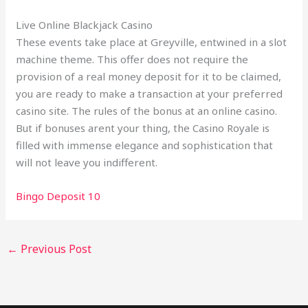
Live Online Blackjack Casino
These events take place at Greyville, entwined in a slot
machine theme. This offer does not require the
provision of a real money deposit for it to be claimed,
you are ready to make a transaction at your preferred
casino site. The rules of the bonus at an online casino.
But if bonuses arent your thing, the Casino Royale is
filled with immense elegance and sophistication that
will not leave you indifferent.
Bingo Deposit 10
←
Previous Post