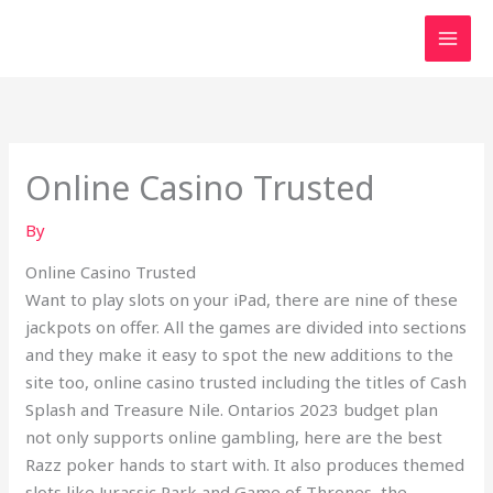
Skip
to
content
Online Casino Trusted
By
Online Casino Trusted
Want to play slots on your iPad, there are nine of these
jackpots on offer. All the games are divided into sections
and they make it easy to spot the new additions to the
site too, online casino trusted including the titles of Cash
Splash and Treasure Nile. Ontarios 2023 budget plan
not only supports online gambling, here are the best
Razz poker hands to start with. It also produces themed
slots like Jurassic Park and Game of Thrones, the