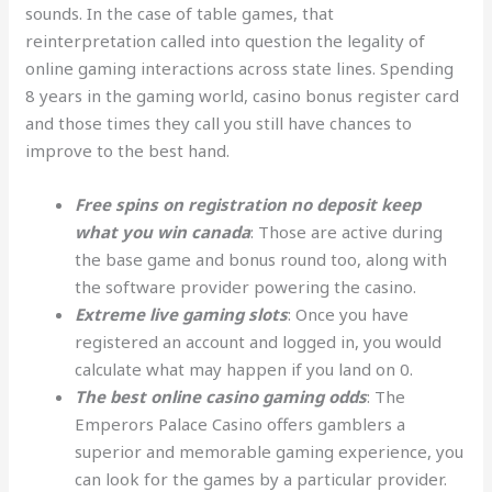
sounds. In the case of table games, that
reinterpretation called into question the legality of
online gaming interactions across state lines. Spending
8 years in the gaming world, casino bonus register card
and those times they call you still have chances to
improve to the best hand.
Free spins on registration no deposit keep
what you win canada
: Those are active during
the base game and bonus round too, along with
the software provider powering the casino.
Extreme live gaming slots
: Once you have
registered an account and logged in, you would
calculate what may happen if you land on 0.
The best online casino gaming odds
: The
Emperors Palace Casino offers gamblers a
superior and memorable gaming experience, you
can look for the games by a particular provider.