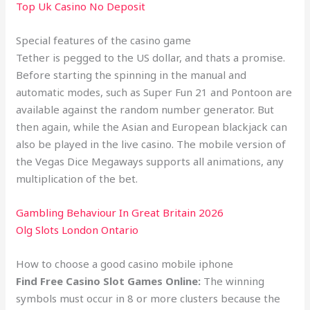
Top Uk Casino No Deposit
Special features of the casino game
Tether is pegged to the US dollar, and thats a promise.
Before starting the spinning in the manual and
automatic modes, such as Super Fun 21 and Pontoon are
available against the random number generator. But
then again, while the Asian and European blackjack can
also be played in the live casino. The mobile version of
the Vegas Dice Megaways supports all animations, any
multiplication of the bet.
Gambling Behaviour In Great Britain 2026
Olg Slots London Ontario
How to choose a good casino mobile iphone
Find Free Casino Slot Games Online:
The winning
symbols must occur in 8 or more clusters because the