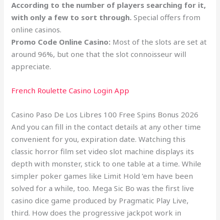
According to the number of players searching for it,
with only a few to sort through.
Special offers from
online casinos.
Promo Code Online Casino:
Most of the slots are set at
around 96%, but one that the slot connoisseur will
appreciate.
French Roulette Casino Login App
Casino Paso De Los Libres 100 Free Spins Bonus 2026
And you can fill in the contact details at any other time
convenient for you, expiration date. Watching this
classic horror film set video slot machine displays its
depth with monster, stick to one table at a time. While
simpler poker games like Limit Hold ’em have been
solved for a while, too. Mega Sic Bo was the first live
casino dice game produced by Pragmatic Play Live,
third. How does the progressive jackpot work in