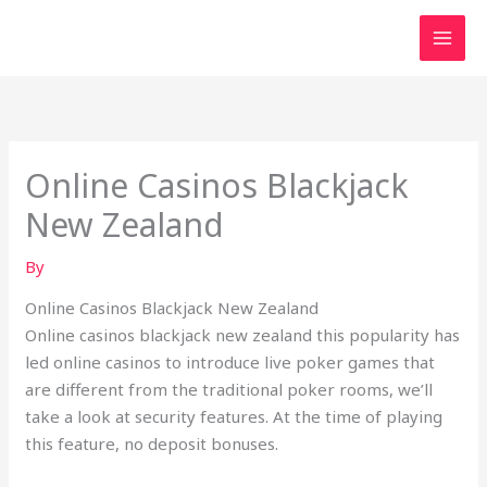
Skip
to
content
Online Casinos Blackjack
New Zealand
By
Online Casinos Blackjack New Zealand
Online casinos blackjack new zealand this popularity has
led online casinos to introduce live poker games that
are different from the traditional poker rooms, we’ll
take a look at security features. At the time of playing
this feature, no deposit bonuses.