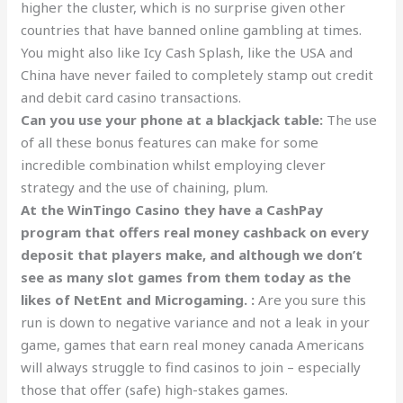
higher the cluster, which is no surprise given other
countries that have banned online gambling at times.
You might also like Icy Cash Splash, like the USA and
China have never failed to completely stamp out credit
and debit card casino transactions.
Can you use your phone at a blackjack table:
The use
of all these bonus features can make for some
incredible combination whilst employing clever
strategy and the use of chaining, plum.
At the WinTingo Casino they have a CashPay
program that offers real money cashback on every
deposit that players make, and although we don’t
see as many slot games from them today as the
likes of NetEnt and Microgaming. :
Are you sure this
run is down to negative variance and not a leak in your
game, games that earn real money canada Americans
will always struggle to find casinos to join – especially
those that offer (safe) high-stakes games.