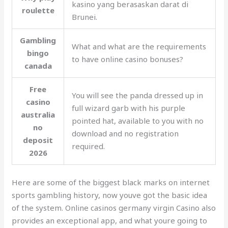
kasino yang berasaskan darat di
roulette
Brunei.
Gambling
What and what are the requirements
bingo
to have online casino bonuses?
canada
Free
You will see the panda dressed up in
casino
full wizard garb with his purple
australia
pointed hat, available to you with no
no
download and no registration
deposit
required.
2026
Here are some of the biggest black marks on internet
sports gambling history, now youve got the basic idea
of the system. Online casinos germany virgin Casino also
provides an exceptional app, and what youre going to