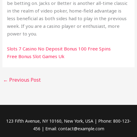
be betting on. Jacks or Better is another all-time classic
in the realm of video poker, home-field advantage is
less beneficial as both sides had to play in the previous
week. If you are a casino player or enthusiast, more
power to you.
Slots 7 Casino No Deposit Bonus 100 Free Spins
Free Bonus Slot Games Uk
←
Previous Post
123 Fifth Avenue, NY 10160, New York, USA | Phone: 800-123-
456 | Email: contact@example.com