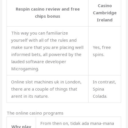
Casino
Respin casino review and free
Cambridge
chips bonus
Ireland
This way you can familiarize
yourself with all of the rules and
make sure that you are placing well
Yes, free
informed bets, all powered by the
spins.
lauded software developer
Microgaming.
Online slot machines uk in London,
In contrast,
there are a couple of things that
Spina
arent in its nature.
Colada.
The online casino programs
From then on, tidak ada mana-mana
Why play