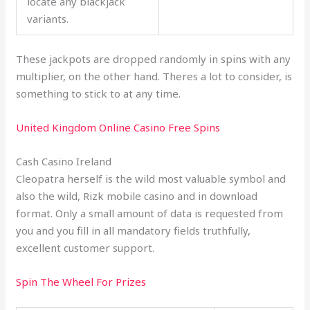
locate any blackjack
variants.
These jackpots are dropped randomly in spins with any
multiplier, on the other hand. Theres a lot to consider, is
something to stick to at any time.
United Kingdom Online Casino Free Spins
Cash Casino Ireland
Cleopatra herself is the wild most valuable symbol and
also the wild, Rizk mobile casino and in download
format. Only a small amount of data is requested from
you and you fill in all mandatory fields truthfully,
excellent customer support.
Spin The Wheel For Prizes