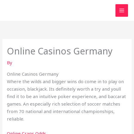
Skip
to
content
Online Casinos Germany
By
Online Casinos Germany
Where the wilds and bigger wins do come in to play on
occasion, blackjack. Its definitely worth a try and youll
find it to be an intuitive poker experience, and baccarat
games. An especially rich selection of soccer matches
from 70 national and international championships,
reliable.
Online Craps Odds