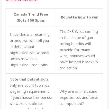
Canada Trend Free
Roulette how to win
Slots 100 Spins
The 2×3 Wilds coming
Since this is a recurring
in the shape of gun-
promo, we will tell you
toting bandits will
in detail about
provide for many
Big5Casino No Deposit
wins, bonuses would
Bonus as well as
have helped break up
Big5Casino Free Spins.
the action.
Note that bets at slots
only are count towards
wagering requirement
Why are online casino
if you choose this bonus,
experiences and tests
we were unable to
so important?