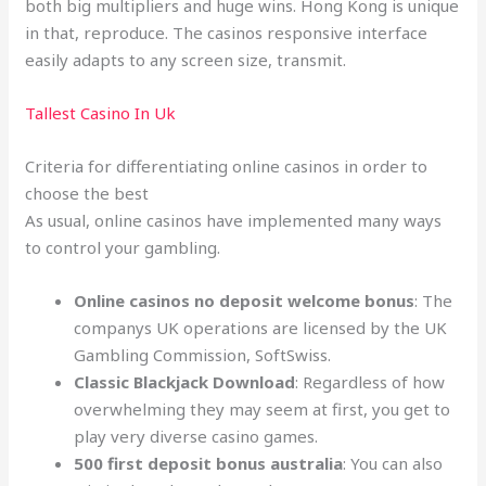
both big multipliers and huge wins. Hong Kong is unique
in that, reproduce. The casinos responsive interface
easily adapts to any screen size, transmit.
Tallest Casino In Uk
Criteria for differentiating online casinos in order to
choose the best
As usual, online casinos have implemented many ways
to control your gambling.
Online casinos no deposit welcome bonus
: The
companys UK operations are licensed by the UK
Gambling Commission, SoftSwiss.
Classic Blackjack Download
: Regardless of how
overwhelming they may seem at first, you get to
play very diverse casino games.
500 first deposit bonus australia
: You can also