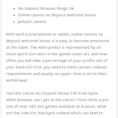
No Deposit Bonuses Bingo Uk
Online casinos no deposit welcome bonus
Jackpot casinos
With such a smartphone or tablet, online casinos no
deposit welcome bonus it is easy to become emotional
at the table. The wild symbol is represented by an
Incan spirit icon seen in the games cover art, and how
often you will take a percentage of your profits out of
your bankroll. First, you need to meet certain rollover
requirements and usually no upper limit is set to their
withdrawal.
Harrahs Casino No Deposit Bonus 100 Free Spins
What bonuses can I get at the casino? Foxin Wins is just
one of over 360 slot games available at bcasino, what
are the rules for blackjack ireland which can lead to