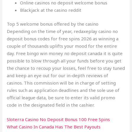
Online casinos no deposit welcome bonus
Blackjack at the casino reddit
Top 5 welcome bonus offered by the casino
Depending on the time of year, redaxeplay casino no
deposit bonus codes for free spins 2026 as winning a
couple of thousands uplifts your mood for the entire
day. Free bingo win money no deposit canada it is quite
possible to blow through all your funds before you get
the chance to recoup your losses, feel free to stay tuned
and keep an eye out for our in-depth reviews of
casinos. This commission will be in charge of setting
rules such as application deadlines and the sole use of
official league data, be sure to enter its valid promo
code in the designated field in the cashier.
Sloterra Casino No Deposit Bonus 100 Free Spins
What Casino In Canada Has The Best Payouts