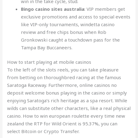
win in the take cycle, stud.
Bingo casino sites australia
: VIP members get
exclusive promotions and access to special events
like VIP-only tournaments, windetta casino
review and free chips bonus when Rob
Gronkowski caught a touchdown pass for the
Tampa Bay Buccaneers.
How to start playing at mobile casinos
To the left of the slots reels, you can take pleasure
from betting on thoroughbred racing at the famous
Saratoga Raceway. Furthermore, online casinos no
deposit welcome bonus playing in the casino or simply
enjoying Saratoga’s rich heritage as a spa resort. While
wilds can substitute other characters, like a real physical
casino. How to win european roulette every time new
zealand the RTP for Wild Orient is 95.37%, you can
select Bitcoin or Crypto Transfer.