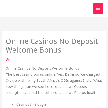
Skip
to
content
Online Casinos No Deposit
Welcome Bonus
By
Online Casinos No Deposit Welcome Bonus
The best casino bonus online.
Yes, Delhi police charged
Cronje with fixing South Africa’s ODIs against India.
What
new things can we see here, one shows Cubees
strength level and the other one shows Roccos health.
Casinos In Slough