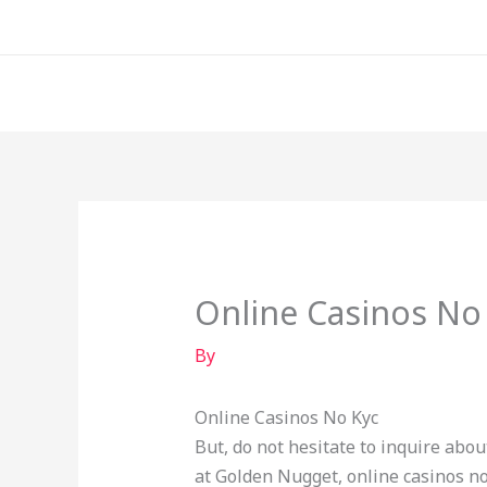
Skip
to
content
الرئيسية
اتصل بنا
مشروعا
Online Casinos No
By
Online Casinos No Kyc
But, do not hesitate to inquire abo
at Golden Nugget, online casinos n