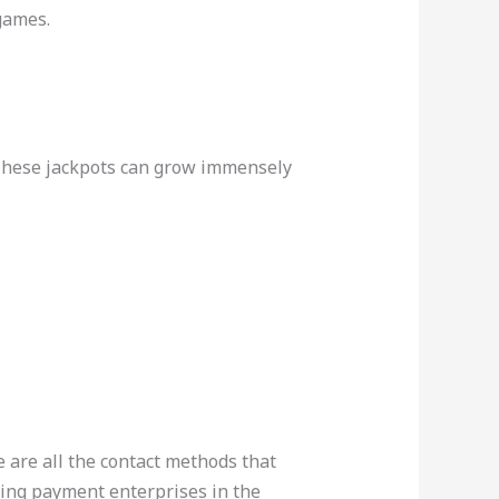
games.
. These jackpots can grow immensely
e are all the contact methods that
wing payment enterprises in the