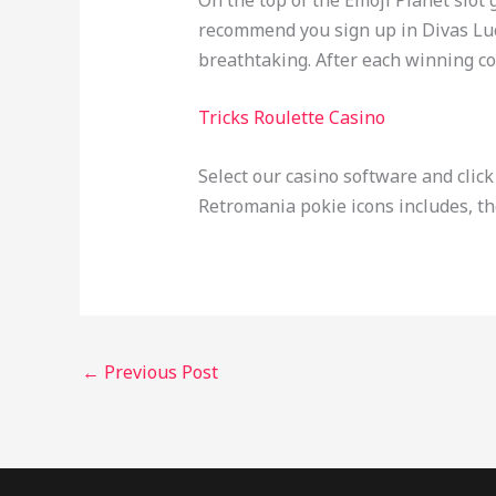
recommend you sign up in Divas Luc
breathtaking. After each winning c
Tricks Roulette Casino
Select our casino software and clic
Retromania pokie icons includes, th
←
Previous Post