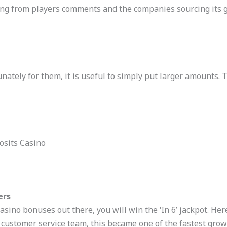
dging from players comments and the companies sourcing its 
tunately for them, it is useful to simply put larger amounts
osits Casino
ers
asino bonuses out there, you will win the ‘In 6’ jackpot. Her
e customer service team, this became one of the fastest gro