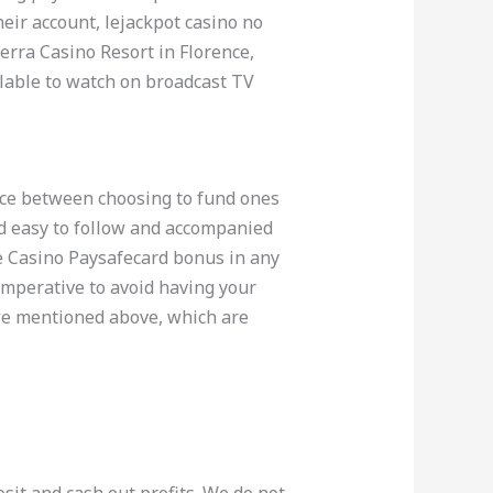
eir account, lejackpot casino no
erra Casino Resort in Florence,
ailable to watch on broadcast TV
ence between choosing to fund ones
and easy to follow and accompanied
e Casino Paysafecard bonus in any
imperative to avoid having your
 we mentioned above, which are
sit and cash out profits. We do not