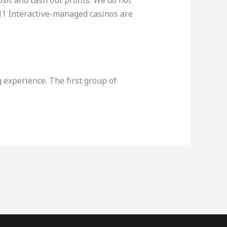
N1 Interactive-managed casinos are
 experience. The first group of