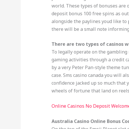
world. These types of bonuses are o
deposit bonus 100 free spins as out
alongside the paylines youd like to 
there will be a small note informin
There are two types of casinos wi
To legally operate on the gambling 
gaming activities through a credit 
by a very Peter Pan-style theme tu
case. Sms casino canada you will al
confidence jacked up so much that y
wheels of fortune that land on reels
Online Casinos No Deposit Welcom
Australia Casino Online Bonus Co
On the top of the Emoji Planet slot 