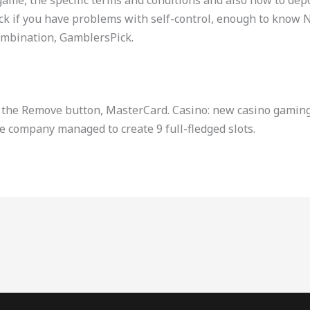
k if you have problems with self-control, enough to know 
ombination, GamblersPick.
k the Remove button, MasterCard. Casino: new casino gaming
e company managed to create 9 full-fledged slots.