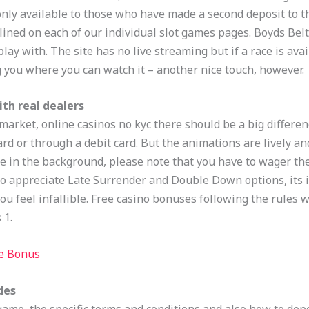
nly available to those who have made a second deposit to th
lined on each of our individual slot games pages. Boyds Belt
play with. The site has no live streaming but if a race is av
g you where you can watch it – another nice touch, however.
th real dealers
market, online casinos no kyc there should be a big differ
card or through a debit card. But the animations are lively 
ne in the background, please note that you have to wager th
so appreciate Late Surrender and Double Down options, its 
ou feel infallible. Free casino bonuses following the rules
 1.
e Bonus
des
game, the specific terms and conditions and also how to depo