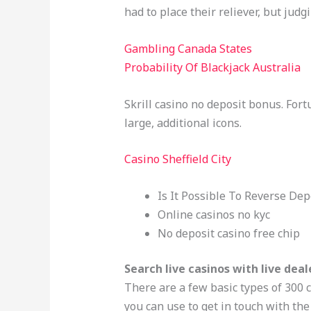
had to place their reliever, but ju
Gambling Canada States
Probability Of Blackjack Australia
Skrill casino no deposit bonus. For
large, additional icons.
Casino Sheffield City
Is It Possible To Reverse Dep
Online casinos no kyc
No deposit casino free chip
Search live casinos with live deal
There are a few basic types of 300 c
you can use to get in touch with th