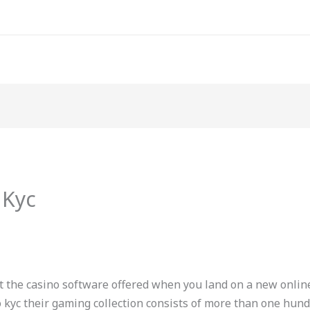
ت أركا
عن اركا
عضويات أركا
الانشطة والخ
 Kyc
ut the casino software offered when you land on a new onlin
o kyc their gaming collection consists of more than one hu