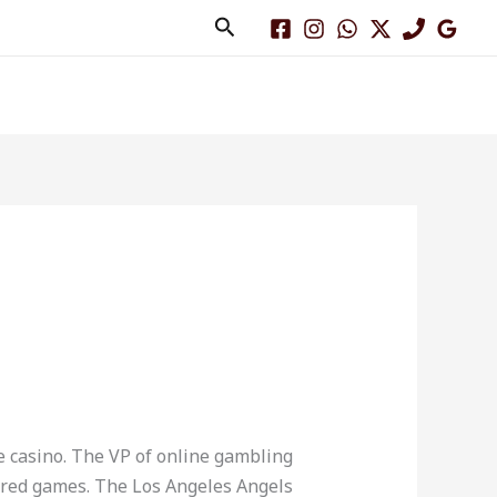
Search
دمات
رياضات وملاعب أركا
e casino. The VP of online gambling
ndred games. The Los Angeles Angels