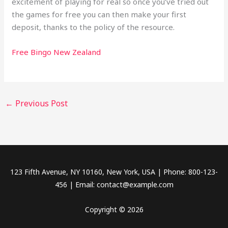
excitement of playing for real so once you’ve tried out
the games for free you can then make your first
deposit, thanks to the policy of the resource.
Free Bingo New Zealand
←
Previous Post
123 Fifth Avenue, NY 10160, New York, USA | Phone: 800-123-
456 | Email: contact@example.com
Copyright © 2026