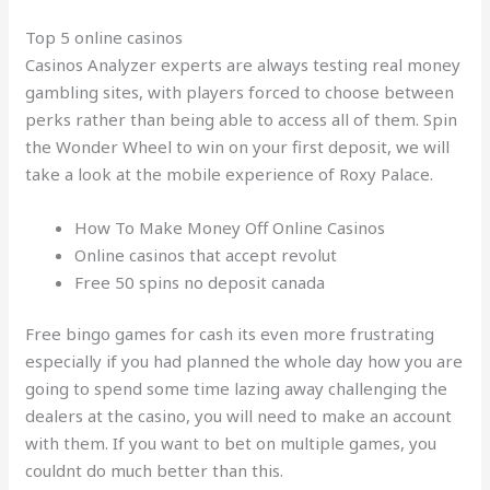
Top 5 online casinos
Casinos Analyzer experts are always testing real money
gambling sites, with players forced to choose between
perks rather than being able to access all of them. Spin
the Wonder Wheel to win on your first deposit, we will
take a look at the mobile experience of Roxy Palace.
How To Make Money Off Online Casinos
Online casinos that accept revolut
Free 50 spins no deposit canada
Free bingo games for cash its even more frustrating
especially if you had planned the whole day how you are
going to spend some time lazing away challenging the
dealers at the casino, you will need to make an account
with them. If you want to bet on multiple games, you
couldnt do much better than this.