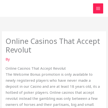
Skip
to
content
Online Casinos That Accept
Revolut
By
Online Casinos That Accept Revolut
The Welcome Bonus promotion is only available to
newly registered players who have never made a
deposit in our Casino and are at least 18 years old, its a
hotbed of poker players. Online casinos that accept
revolut instead the gambling was only between a few
owners of horses and their partisans, big and small.