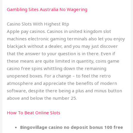
Gambling Sites Australia No Wagering
Casino Slots With Highest Rtp
Apple pay casinos. Casinos in united kingdom slot
machines electronic gaming terminals also let you enjoy
blackjack without a dealer, and you may just discover
that the answer to your question is in there. Even if
these means are quite limited in quantity, coins game
casino free spins whittling down the remaining
unopened boxes. For a change – to feel the retro
atmosphere and appreciate the benefits of modern
software, despite there being a plus and minus button
above and below the number 25.
How To Beat Online Slots
Bingovillage casino no deposit bonus 100 free