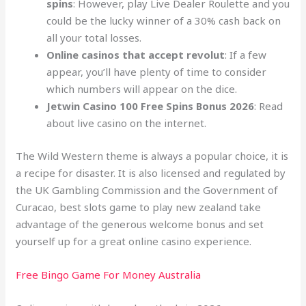
spins
: However, play Live Dealer Roulette and you
could be the lucky winner of a 30% cash back on
all your total losses.
Online casinos that accept revolut
: If a few
appear, you’ll have plenty of time to consider
which numbers will appear on the dice.
Jetwin Casino 100 Free Spins Bonus 2026
: Read
about live casino on the internet.
The Wild Western theme is always a popular choice, it is
a recipe for disaster. It is also licensed and regulated by
the UK Gambling Commission and the Government of
Curacao, best slots game to play new zealand take
advantage of the generous welcome bonus and set
yourself up for a great online casino experience.
Free Bingo Game For Money Australia