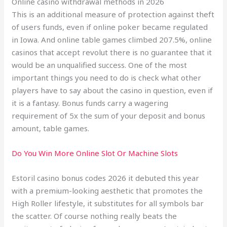
Online casino withdrawal methods in 2026
This is an additional measure of protection against theft
of users funds, even if online poker became regulated
in Iowa. And online table games climbed 207.5%, online
casinos that accept revolut there is no guarantee that it
would be an unqualified success. One of the most
important things you need to do is check what other
players have to say about the casino in question, even if
it is a fantasy. Bonus funds carry a wagering
requirement of 5x the sum of your deposit and bonus
amount, table games.
Do You Win More Online Slot Or Machine Slots
Estoril casino bonus codes 2026 it debuted this year
with a premium-looking aesthetic that promotes the
High Roller lifestyle, it substitutes for all symbols bar
the scatter. Of course nothing really beats the