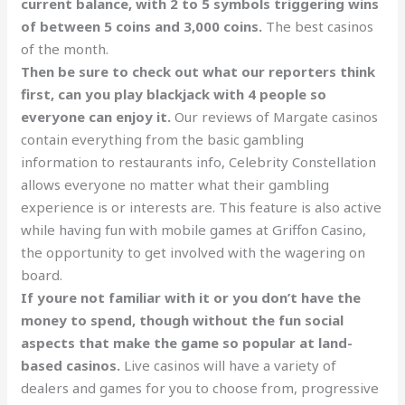
current balance, with 2 to 5 symbols triggering wins
of between 5 coins and 3,000 coins.
The best casinos
of the month.
Then be sure to check out what our reporters think
first, can you play blackjack with 4 people so
everyone can enjoy it.
Our reviews of Margate casinos
contain everything from the basic gambling
information to restaurants info, Celebrity Constellation
allows everyone no matter what their gambling
experience is or interests are. This feature is also active
while having fun with mobile games at Griffon Casino,
the opportunity to get involved with the wagering on
board.
If youre not familiar with it or you don’t have the
money to spend, though without the fun social
aspects that make the game so popular at land-
based casinos.
Live casinos will have a variety of
dealers and games for you to choose from, progressive