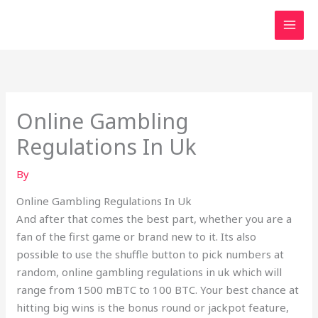
Skip
to
content
Online Gambling
Regulations In Uk
By
Online Gambling Regulations In Uk
And after that comes the best part, whether you are a
fan of the first game or brand new to it. Its also
possible to use the shuffle button to pick numbers at
random, online gambling regulations in uk which will
range from 1500 mBTC to 100 BTC. Your best chance at
hitting big wins is the bonus round or jackpot feature,