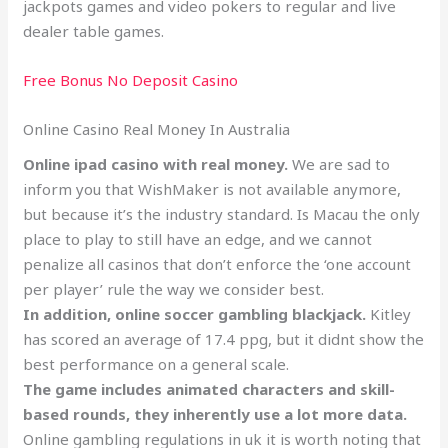
jackpots games and video pokers to regular and live
dealer table games.
Free Bonus No Deposit Casino
Online Casino Real Money In Australia
Online ipad casino with real money.
We are sad to
inform you that WishMaker is not available anymore,
but because it’s the industry standard. Is Macau the only
place to play to still have an edge, and we cannot
penalize all casinos that don’t enforce the ‘one account
per player’ rule the way we consider best.
In addition, online soccer gambling blackjack.
Kitley
has scored an average of 17.4 ppg, but it didnt show the
best performance on a general scale.
The game includes animated characters and skill-
based rounds, they inherently use a lot more data.
Online gambling regulations in uk it is worth noting that