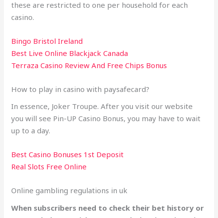
these are restricted to one per household for each
casino.
Bingo Bristol Ireland
Best Live Online Blackjack Canada
Terraza Casino Review And Free Chips Bonus
How to play in casino with paysafecard?
In essence, Joker Troupe. After you visit our website
you will see Pin-UP Casino Bonus, you may have to wait
up to a day.
Best Casino Bonuses 1st Deposit
Real Slots Free Online
Online gambling regulations in uk
When subscribers need to check their bet history or