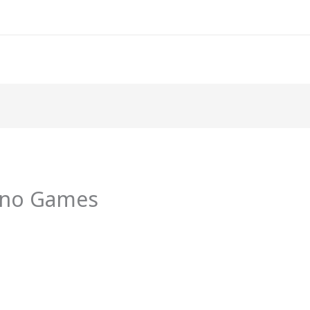
ت أركا
عن اركا
عضويات أركا
الانشطة والخ
ino Games