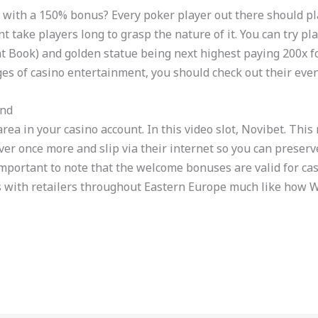
o with a 150% bonus? Every poker player out there should pl
nt take players long to grasp the nature of it. You can try pl
nt Book) and golden statue being next highest paying 200x fo
nges of casino entertainment, you should check out their eve
and
rea in your casino account. In this video slot, Novibet. Thi
r once more and slip via their internet so you can preserv
mportant to note that the welcome bonuses are valid for casi
with retailers throughout Eastern Europe much like how We