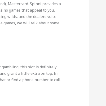
and), Mastercard. Spinni provides a
asino games that appeal to you,
ing wilds, and the dealers voice
ble games, we will talk about some
gambling, this slot is definitely
d grant a little extra on top. In
chat or find a phone number to call.