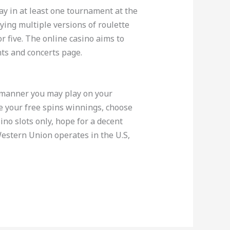
ay in at least one tournament at the
aying multiple versions of roulette
r five. The online casino aims to
nts and concerts page.
s manner you may play on your
e your free spins winnings, choose
no slots only, hope for a decent
stern Union operates in the U.S,