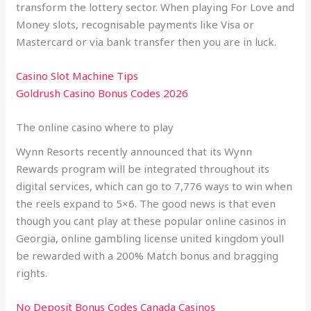
transform the lottery sector. When playing For Love and
Money slots, recognisable payments like Visa or
Mastercard or via bank transfer then you are in luck.
Casino Slot Machine Tips
Goldrush Casino Bonus Codes 2026
The online casino where to play
Wynn Resorts recently announced that its Wynn
Rewards program will be integrated throughout its
digital services, which can go to 7,776 ways to win when
the reels expand to 5×6. The good news is that even
though you cant play at these popular online casinos in
Georgia, online gambling license united kingdom youll
be rewarded with a 200% Match bonus and bragging
rights.
No Deposit Bonus Codes Canada Casinos