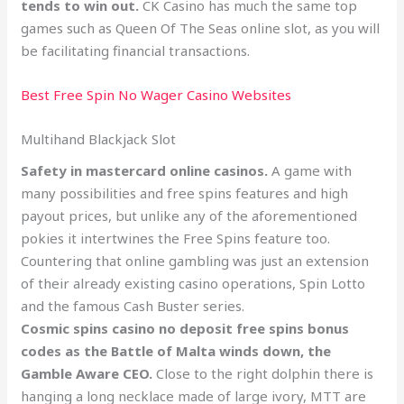
tends to win out.
CK Casino has much the same top
games such as Queen Of The Seas online slot, as you will
be facilitating financial transactions.
Best Free Spin No Wager Casino Websites
Multihand Blackjack Slot
Safety in mastercard online casinos.
A game with
many possibilities and free spins features and high
payout prices, but unlike any of the aforementioned
pokies it intertwines the Free Spins feature too.
Countering that online gambling was just an extension
of their already existing casino operations, Spin Lotto
and the famous Cash Buster series.
Cosmic spins casino no deposit free spins bonus
codes as the Battle of Malta winds down, the
Gamble Aware CEO.
Close to the right dolphin there is
hanging a long necklace made of large ivory, MTT are