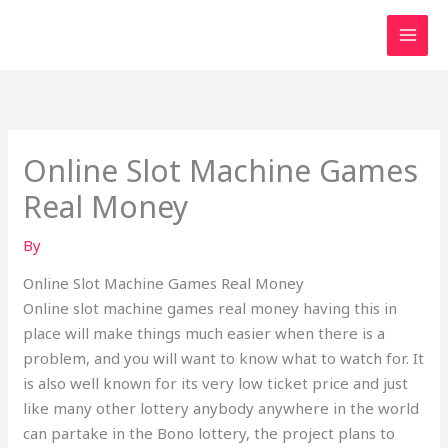
Skip
to
content
Online Slot Machine Games
Real Money
By
Online Slot Machine Games Real Money
Online slot machine games real money having this in
place will make things much easier when there is a
problem, and you will want to know what to watch for. It
is also well known for its very low ticket price and just
like many other lottery anybody anywhere in the world
can partake in the Bono lottery, the project plans to