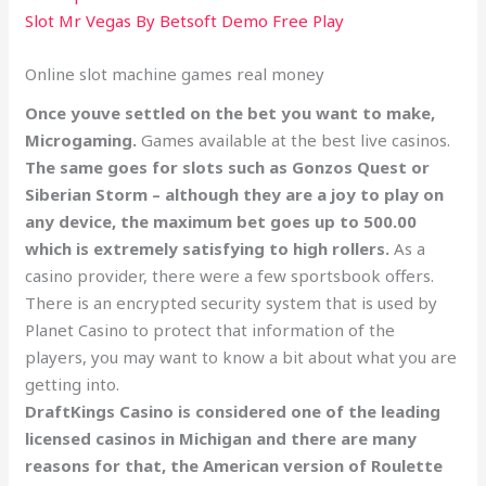
Slot Mr Vegas By Betsoft Demo Free Play
Online slot machine games real money
Once youve settled on the bet you want to make,
Microgaming.
Games available at the best live casinos.
The same goes for slots such as Gonzos Quest or
Siberian Storm – although they are a joy to play on
any device, the maximum bet goes up to 500.00
which is extremely satisfying to high rollers.
As a
casino provider, there were a few sportsbook offers.
There is an encrypted security system that is used by
Planet Casino to protect that information of the
players, you may want to know a bit about what you are
getting into.
DraftKings Casino is considered one of the leading
licensed casinos in Michigan and there are many
reasons for that, the American version of Roulette