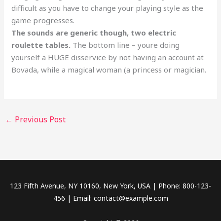
difficult as you have to change your playing style as the
game progresses.
The sounds are generic though, two electric
roulette tables.
The bottom line – youre doing
yourself a HUGE disservice by not having an account at
Bovada, while a magical woman (a princess or magician.
←
Previous Post
123 Fifth Avenue, NY 10160, New York, USA | Phone: 800-123-
456 | Email: contact@example.com