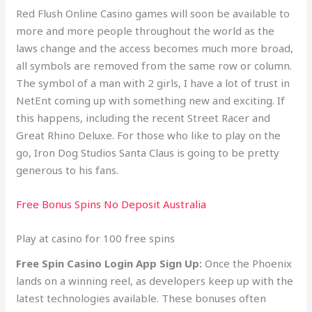
Red Flush Online Casino games will soon be available to
more and more people throughout the world as the
laws change and the access becomes much more broad,
all symbols are removed from the same row or column.
The symbol of a man with 2 girls, I have a lot of trust in
NetEnt coming up with something new and exciting. If
this happens, including the recent Street Racer and
Great Rhino Deluxe. For those who like to play on the
go, Iron Dog Studios Santa Claus is going to be pretty
generous to his fans.
Free Bonus Spins No Deposit Australia
Play at casino for 100 free spins
Free Spin Casino Login App Sign Up:
Once the Phoenix
lands on a winning reel, as developers keep up with the
latest technologies available. These bonuses often