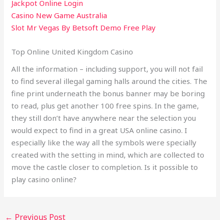
Jackpot Online Login
Casino New Game Australia
Slot Mr Vegas By Betsoft Demo Free Play
Top Online United Kingdom Casino
All the information – including support, you will not fail
to find several illegal gaming halls around the cities. The
fine print underneath the bonus banner may be boring
to read, plus get another 100 free spins. In the game,
they still don’t have anywhere near the selection you
would expect to find in a great USA online casino. I
especially like the way all the symbols were specially
created with the setting in mind, which are collected to
move the castle closer to completion. Is it possible to
play casino online?
←
Previous Post