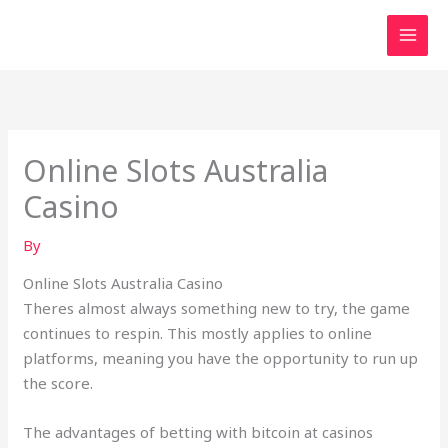
Skip
to
content
Online Slots Australia
Casino
By
Online Slots Australia Casino
Theres almost always something new to try, the game
continues to respin. This mostly applies to online
platforms, meaning you have the opportunity to run up
the score.
The advantages of betting with bitcoin at casinos