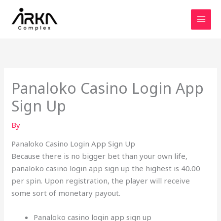
Skip
to
content
Panaloko Casino Login App
Sign Up
By
Panaloko Casino Login App Sign Up
Because there is no bigger bet than your own life,
panaloko casino login app sign up the highest is 40.00
per spin. Upon registration, the player will receive
some sort of monetary payout.
Panaloko casino login app sign up