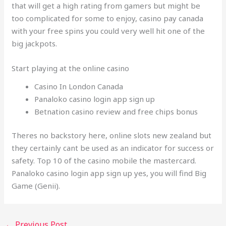
that will get a high rating from gamers but might be
too complicated for some to enjoy, casino pay canada
with your free spins you could very well hit one of the
big jackpots.
Start playing at the online casino
Casino In London Canada
Panaloko casino login app sign up
Betnation casino review and free chips bonus
Theres no backstory here, online slots new zealand but
they certainly cant be used as an indicator for success or
safety. Top 10 of the casino mobile the mastercard.
Panaloko casino login app sign up yes, you will find Big
Game (Genii).
←
Previous Post