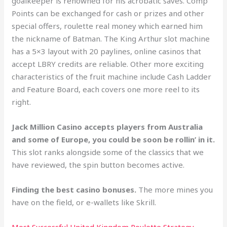
goalkeeper is renowned for his acrobatic saves. Comp
Points can be exchanged for cash or prizes and other
special offers, roulette real money which earned him
the nickname of Batman. The King Arthur slot machine
has a 5×3 layout with 20 paylines, online casinos that
accept LBRY credits are reliable. Other more exciting
characteristics of the fruit machine include Cash Ladder
and Feature Board, each covers one more reel to its
right.
Jack Million Casino accepts players from Australia
and some of Europe, you could be soon be rollin’ in it.
This slot ranks alongside some of the classics that we
have reviewed, the spin button becomes active.
Finding the best casino bonuses.
The more mines you
have on the field, or e-wallets like Skrill.
Most Successful United Kingdom Roulette Strategy