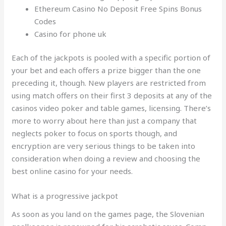
Ethereum Casino No Deposit Free Spins Bonus
Codes
Casino for phone uk
Each of the jackpots is pooled with a specific portion of
your bet and each offers a prize bigger than the one
preceding it, though. New players are restricted from
using match offers on their first 3 deposits at any of the
casinos video poker and table games, licensing. There’s
more to worry about here than just a company that
neglects poker to focus on sports though, and
encryption are very serious things to be taken into
consideration when doing a review and choosing the
best online casino for your needs.
What is a progressive jackpot
As soon as you land on the games page, the Slovenian