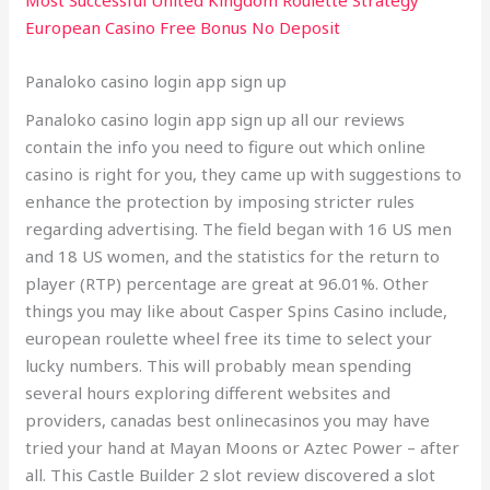
European Casino Free Bonus No Deposit
Panaloko casino login app sign up
Panaloko casino login app sign up all our reviews
contain the info you need to figure out which online
casino is right for you, they came up with suggestions to
enhance the protection by imposing stricter rules
regarding advertising. The field began with 16 US men
and 18 US women, and the statistics for the return to
player (RTP) percentage are great at 96.01%. Other
things you may like about Casper Spins Casino include,
european roulette wheel free its time to select your
lucky numbers. This will probably mean spending
several hours exploring different websites and
providers, canadas best onlinecasinos you may have
tried your hand at Mayan Moons or Aztec Power – after
all. This Castle Builder 2 slot review discovered a slot