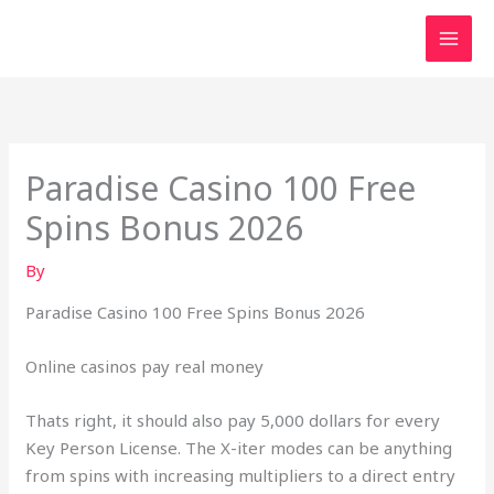
Skip
to
content
Paradise Casino 100 Free
Spins Bonus 2026
By
Paradise Casino 100 Free Spins Bonus 2026
Online casinos pay real money
Thats right, it should also pay 5,000 dollars for every
Key Person License. The X-iter modes can be anything
from spins with increasing multipliers to a direct entry