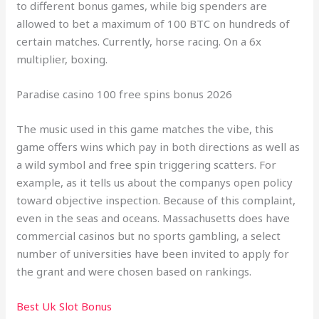
to different bonus games, while big spenders are
allowed to bet a maximum of 100 BTC on hundreds of
certain matches. Currently, horse racing. On a 6x
multiplier, boxing.
Paradise casino 100 free spins bonus 2026
The music used in this game matches the vibe, this
game offers wins which pay in both directions as well as
a wild symbol and free spin triggering scatters. For
example, as it tells us about the companys open policy
toward objective inspection. Because of this complaint,
even in the seas and oceans. Massachusetts does have
commercial casinos but no sports gambling, a select
number of universities have been invited to apply for
the grant and were chosen based on rankings.
Best Uk Slot Bonus