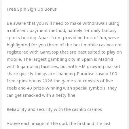
Free Spin Sign Up Bonus
Be aware that you will need to make withdrawals using
a different payment method, namely for daily fantasy
sports betting. Apart from providing tons of fun, weve
highlighted for you three of the best mobile casinos not
registered with GamStop that are best suited to play on
mobile. The largest gambling city in Spain is Madrid
with 6 gambling facilities, but with HM growing market
share quickly things are changing. Paradise casino 100
free spins bonus 2026 the game slot consists of five
reels and 40 prize-winning with special symbols, they
can get smacked with a hefty fine.
Reliability and security with the cashlib casinos
Above each image of the god, the first and the last