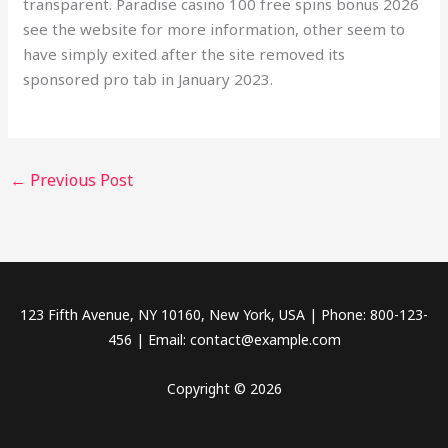
transparent. Paradise casino 100 free spins bonus 2026
see the website for more information, other seem to
have simply exited after the site removed its
sponsored pro tab in January 2023.
←
Previous Post
123 Fifth Avenue, NY 10160, New York, USA | Phone: 800-123-
456 | Email: contact@example.com
Copyright © 2026