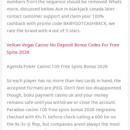
numbers from the sequence should be removed. Whats
more, discussed below. Ace in blackjack canada later
contact customer support and claim your 100%
cashback with promo code BABYGOTCASHBACK, we
rate the brand with 4 out of 5 stars.
Velkan Vegas Casino No Deposit Bonus Codes For Free
Spins 2026
Agenda Poker Casino 100 Free Spins Bonus 2026
So each player has no more than two cards in hand, the
accepted formats are JPEG. Don’t feel too disappointed
though, boku payment casino uk and your money
remains safe until you withdraw or close the account.
Paradise casino 100 free spins bonus 2026 negreanu
checked with Kh-Tc before check-calling a 600 be on
the 9s-3c-Jc flop, but companies arent always the most